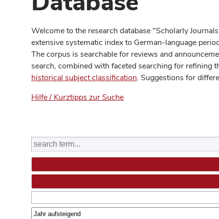
Database
Welcome to the research database "Scholarly Journals
extensive systematic index to German-language periodi
The corpus is searchable for reviews and announcement
search, combined with faceted searching for refining t
historical subject classification
. Suggestions for differ
Hilfe / Kurztipps zur Suche