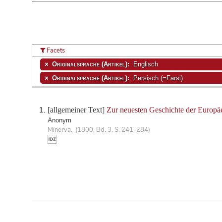
Facets
Originalsprache (Artikel):
Englisch
Originalsprache (Artikel):
Persisch (=Farsi)
[allgemeiner Text]
Zur neuesten Geschichte der Europäe
Anonym
Minerva. (1800, Bd. 3, S. 241-284)