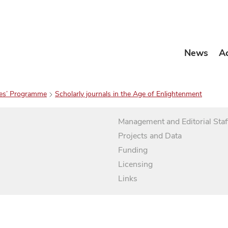
News
A
es’ Programme
Scholarly journals in the Age of Enlightenment
Management and Editorial Staf
Projects and Data
Funding
Licensing
Links