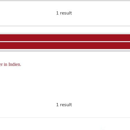
1 result
r in Indien.
1 result