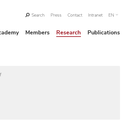
Search
Press
Contact
Intranet
EN
cademy
Members
Research
Publications
f