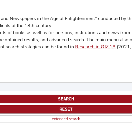
 and Newspapers in the Age of Enlightenment" conducted by the
cals of the 18th century.
s of books as well as for persons, institutions and news from t
he obtained results, and advanced search. The main menu also off
ent search strategies can be found in
Research in GJZ 18
(2021, 
extended search