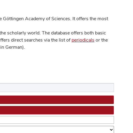
 Göttingen Academy of Sciences. It offers the most
he scholarly world. The database offers both basic
ers direct searches via the list of
periodicals
or the
in German).