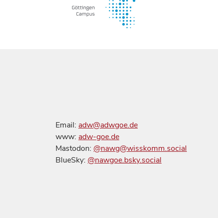
Email:
adw@adwgoe.de
www:
adw-goe.de
Mastodon:
@nawg@wisskomm.social
BlueSky:
@nawgoe.bsky.social