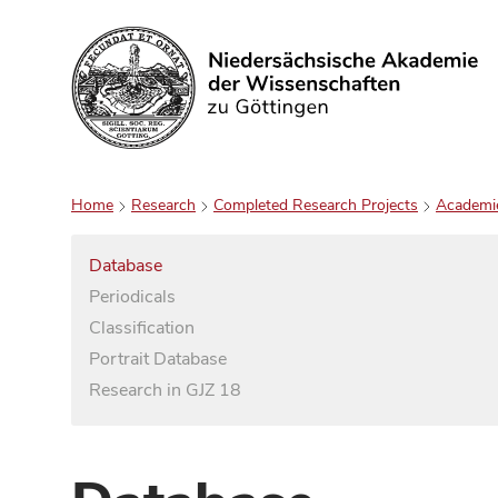
Search
Home
Research
Completed Research Projects
Academi
Database
Periodicals
Classification
Portrait Database
Research in GJZ 18