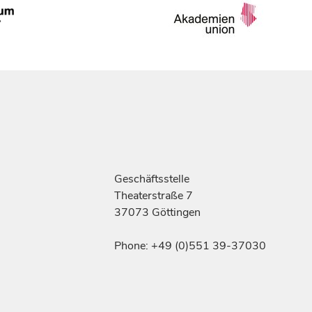
Geschäftsstelle
Theaterstraße 7
37073 Göttingen
Phone: +49 (0)551 39-37030