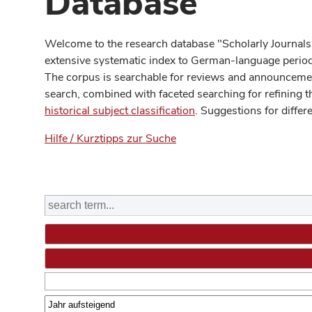
Database
Welcome to the research database "Scholarly Journals
extensive systematic index to German-language periodi
The corpus is searchable for reviews and announcement
search, combined with faceted searching for refining t
historical subject classification
. Suggestions for differ
Hilfe / Kurztipps zur Suche