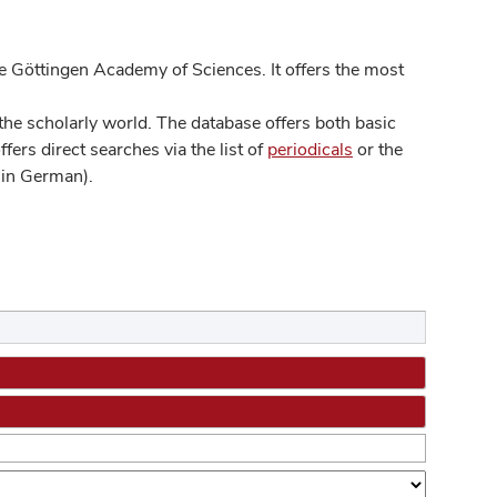
 Göttingen Academy of Sciences. It offers the most
he scholarly world. The database offers both basic
ers direct searches via the list of
periodicals
or the
in German).