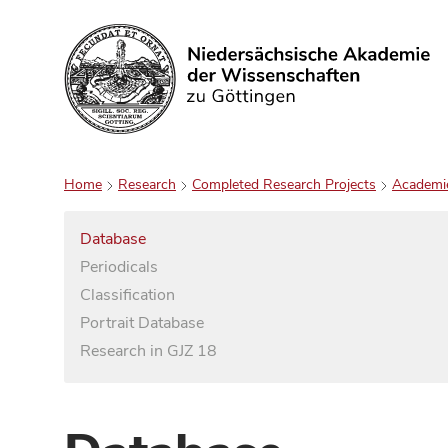
Search
Home
Research
Completed Research Projects
Academi
Database
Periodicals
Classification
Portrait Database
Research in GJZ 18