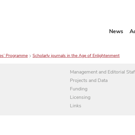
News
A
es’ Programme
Scholarly journals in the Age of Enlightenment
Management and Editorial Staf
Projects and Data
Funding
Licensing
Links