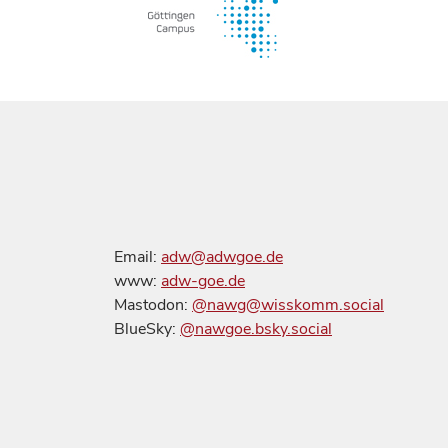
Email:
adw@adwgoe.de
www:
adw-goe.de
Mastodon:
@nawg@wisskomm.social
BlueSky:
@nawgoe.bsky.social