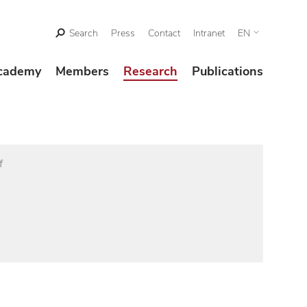
Search
Press
Contact
Intranet
EN
cademy
Members
Research
Publications
f