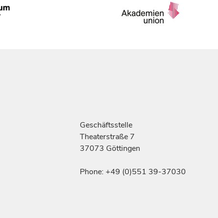
Geschäftsstelle
Theaterstraße 7
37073 Göttingen
Phone: +49 (0)551 39-37030