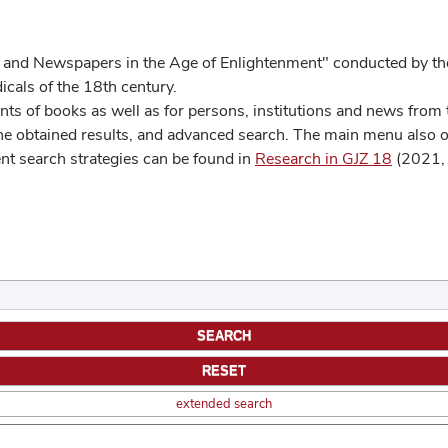
 and Newspapers in the Age of Enlightenment" conducted by the
cals of the 18th century.
s of books as well as for persons, institutions and news from t
he obtained results, and advanced search. The main menu also off
ent search strategies can be found in
Research in GJZ 18
(2021, 
extended search