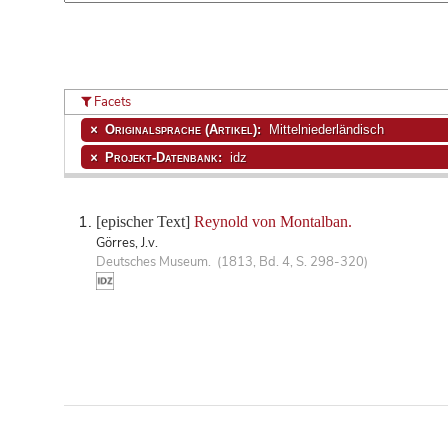
Facets
Originalsprache (Artikel):
Mittelniederländisch
Projekt-Datenbank:
idz
[epischer Text]
Reynold von Montalban.
Görres, J.v.
Deutsches Museum. (1813, Bd. 4, S. 298-320)