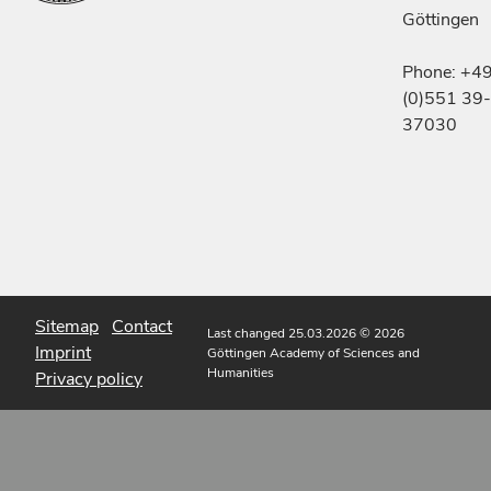
Göttingen
Phone: +4
(0)551 39-
37030
Sitemap
Contact
Last changed 25.03.2026
© 2026
Imprint
Göttingen Academy of Sciences and
Humanities
Privacy policy