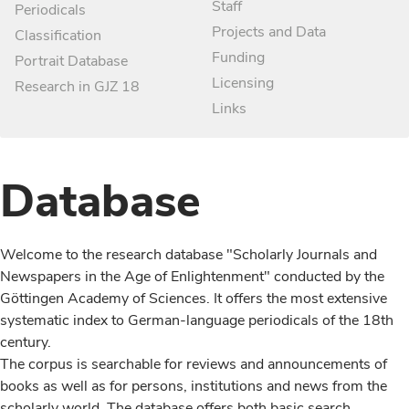
Staff
Periodicals
Projects and Data
Classification
Funding
Portrait Database
Licensing
Research in GJZ 18
Links
Database
Welcome to the research database "Scholarly Journals and
Newspapers in the Age of Enlightenment" conducted by the
Göttingen Academy of Sciences. It offers the most extensive
systematic index to German-language periodicals of the 18th
century.
The corpus is searchable for reviews and announcements of
books as well as for persons, institutions and news from the
scholarly world. The database offers both basic search,