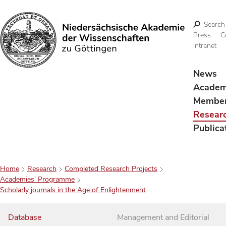
Search
Press
C
Intranet
Search
News
Acade
Membe
Resear
Publica
Home
Research
Completed Research Projects
Academies’ Programme
Scholarly journals in the Age of Enlightenment
Database
Management and Editorial