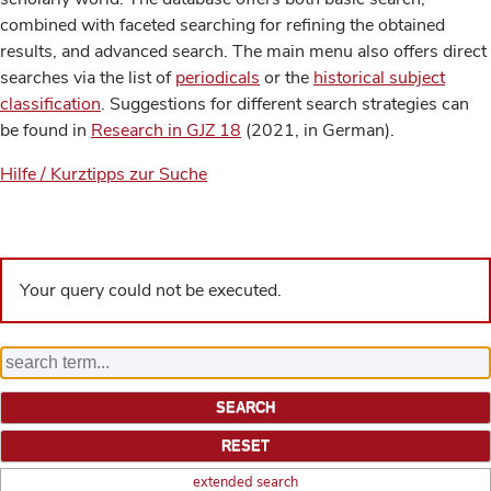
combined with faceted searching for refining the obtained
results, and advanced search. The main menu also offers direct
searches via the list of
periodicals
or the
historical subject
classification
. Suggestions for different search strategies can
be found in
Research in GJZ 18
(2021, in German).
Hilfe / Kurztipps zur Suche
Your query could not be executed.
extended search