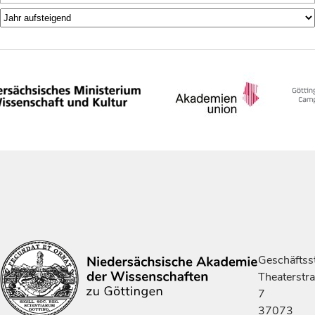
Geschäftsst
Theaterstr
7
37073