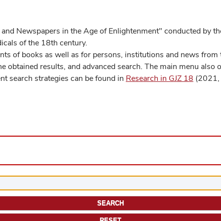
 and Newspapers in the Age of Enlightenment" conducted by the
cals of the 18th century.
s of books as well as for persons, institutions and news from t
he obtained results, and advanced search. The main menu also off
ent search strategies can be found in
Research in GJZ 18
(2021, 