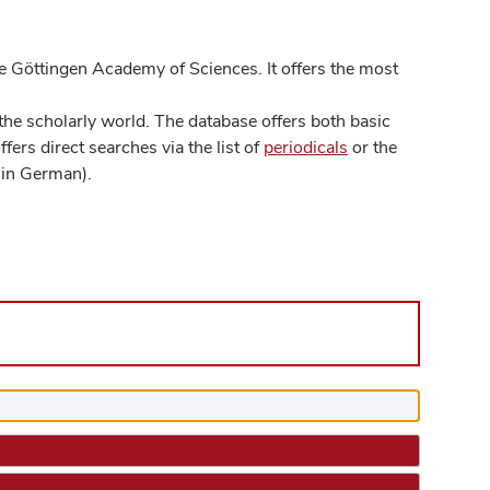
 Göttingen Academy of Sciences. It offers the most
he scholarly world. The database offers both basic
ers direct searches via the list of
periodicals
or the
in German).