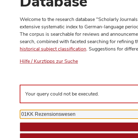
Database
Welcome to the research database "Scholarly Journals
extensive systematic index to German-language periodi
The corpus is searchable for reviews and announcement
search, combined with faceted searching for refining t
historical subject classification
. Suggestions for differ
Hilfe / Kurztipps zur Suche
Your query could not be executed.