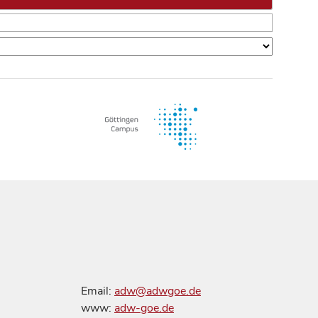
Email:
adw@adwgoe.de
www:
adw-goe.de