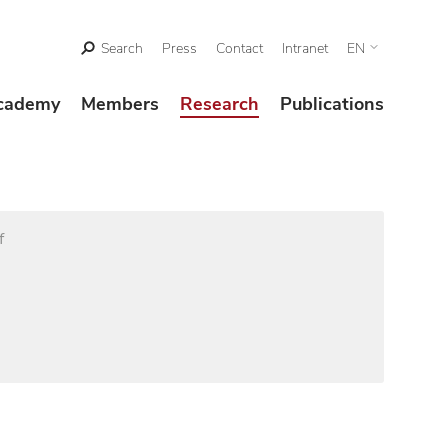
Search
Press
Contact
Intranet
EN
cademy
Members
Research
Publications
f