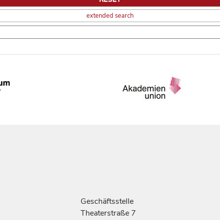
extended search
Geschäftsstelle
Theaterstraße 7