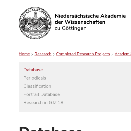
Search
Home
Research
Completed Research Projects
Academi
Database
Periodicals
Classification
Portrait Database
Research in GJZ 18