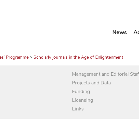
News
A
es’ Programme
Scholarly journals in the Age of Enlightenment
Management and Editorial Staf
Projects and Data
Funding
Licensing
Links