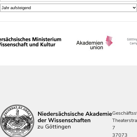
Geschäftsst
Theaterstr
7
37073