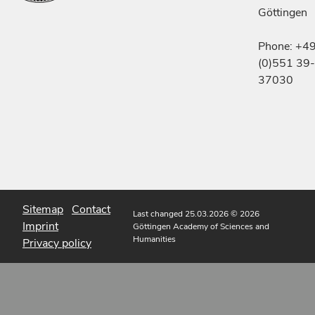
Göttingen
Phone: +4
(0)551 39-
37030
Sitemap
Contact
Last changed 25.03.2026
© 2026
Imprint
Göttingen Academy of Sciences and
Humanities
Privacy policy