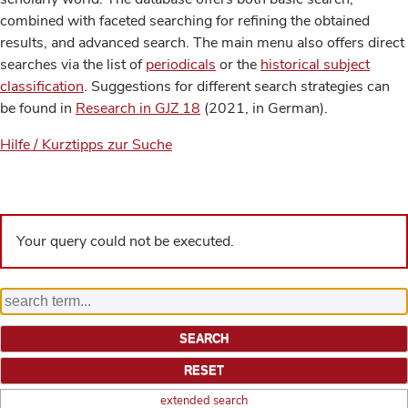
combined with faceted searching for refining the obtained
results, and advanced search. The main menu also offers direct
searches via the list of
periodicals
or the
historical subject
classification
. Suggestions for different search strategies can
be found in
Research in GJZ 18
(2021, in German).
Hilfe / Kurztipps zur Suche
Your query could not be executed.
extended search