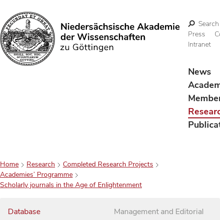
Search
Press
C
Intranet
Search
News
Acade
Membe
Resear
Publica
Home
Research
Completed Research Projects
Academies’ Programme
Scholarly journals in the Age of Enlightenment
Database
Management and Editorial