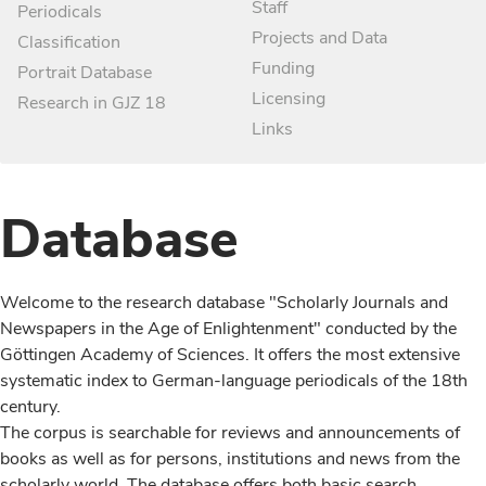
Staff
Periodicals
Projects and Data
Classification
Funding
Portrait Database
Licensing
Research in GJZ 18
Links
Database
Welcome to the research database "Scholarly Journals and
Newspapers in the Age of Enlightenment" conducted by the
Göttingen Academy of Sciences. It offers the most extensive
systematic index to German-language periodicals of the 18th
century.
The corpus is searchable for reviews and announcements of
books as well as for persons, institutions and news from the
scholarly world. The database offers both basic search,