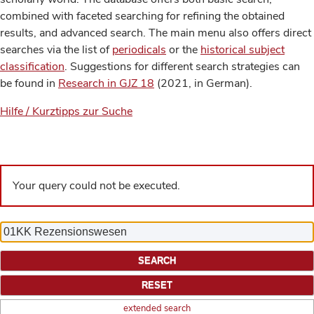
combined with faceted searching for refining the obtained
results, and advanced search. The main menu also offers direct
searches via the list of
periodicals
or the
historical subject
classification
. Suggestions for different search strategies can
be found in
Research in GJZ 18
(2021, in German).
Hilfe / Kurztipps zur Suche
Your query could not be executed.
extended search