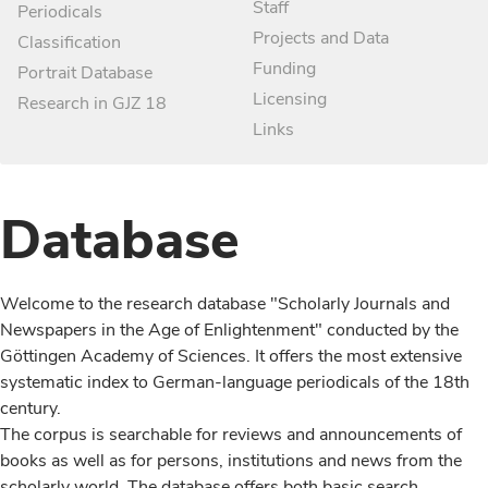
Staff
Periodicals
Projects and Data
Classification
Funding
Portrait Database
Licensing
Research in GJZ 18
Links
Database
Welcome to the research database "Scholarly Journals and
Newspapers in the Age of Enlightenment" conducted by the
Göttingen Academy of Sciences. It offers the most extensive
systematic index to German-language periodicals of the 18th
century.
The corpus is searchable for reviews and announcements of
books as well as for persons, institutions and news from the
scholarly world. The database offers both basic search,