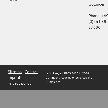
Göttingen
Phone: +4
(0)551 39-
37030
Sitemap
Contact
Last changed 25.03.2026
© 2026
Imprint
Göttingen Academy of Sciences and
Humanities
Privacy policy