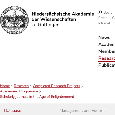
Search
Press
C
Intranet
Search
News
Acade
Membe
Resear
Publica
Home
Research
Completed Research Projects
Academies’ Programme
Scholarly journals in the Age of Enlightenment
Database
Management and Editorial