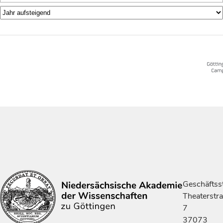
Geschäftsst
Theaterstr
7
37073