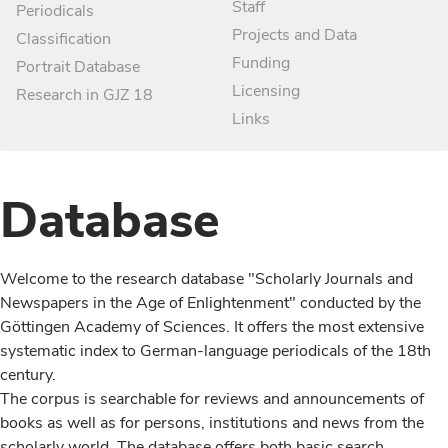
Staff
Periodicals
Projects and Data
Classification
Funding
Portrait Database
Licensing
Research in GJZ 18
Links
Database
Welcome to the research database "Scholarly Journals and
Newspapers in the Age of Enlightenment" conducted by the
Göttingen Academy of Sciences. It offers the most extensive
systematic index to German-language periodicals of the 18th
century.
The corpus is searchable for reviews and announcements of
books as well as for persons, institutions and news from the
scholarly world. The database offers both basic search,