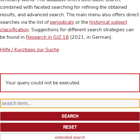
combined with faceted searching for refining the obtained
results, and advanced search. The main menu also offers direct
searches via the list of
periodicals
or the
historical subject
classification
. Suggestions for different search strategies can
be found in
Research in GJZ 18
(2021, in German).
Hilfe / Kurztipps zur Suche
Your query could not be executed.
extended search