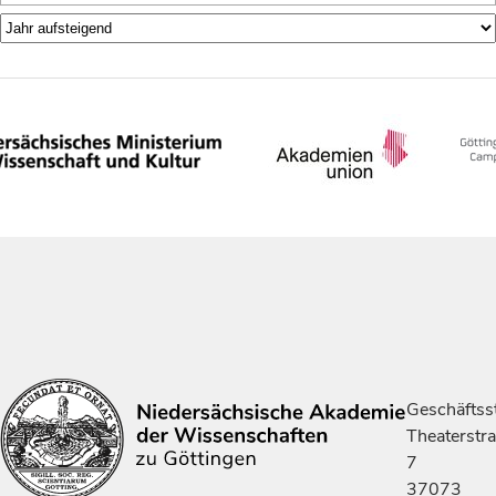
Geschäftsst
Theaterstr
7
37073