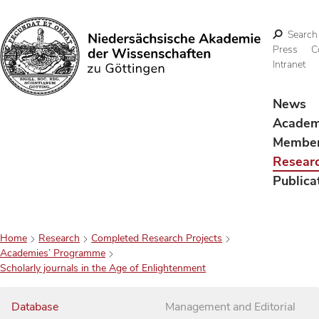
Search
Press
C
Intranet
Search
News
Acade
Membe
Resear
Publica
Home
Research
Completed Research Projects
Academies’ Programme
Scholarly journals in the Age of Enlightenment
Database
Management and Editorial