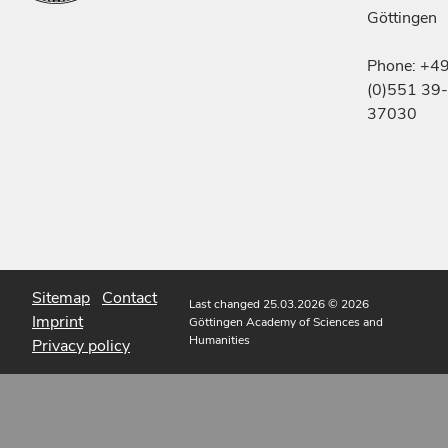
Göttingen
Phone: +4
(0)551 39-
37030
Sitemap
Contact
Last changed 25.03.2026
© 2026
Imprint
Göttingen Academy of Sciences and
Humanities
Privacy policy