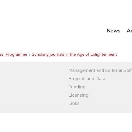
News
A
es’ Programme
Scholarly journals in the Age of Enlightenment
Management and Editorial Staf
Projects and Data
Funding
Licensing
Links