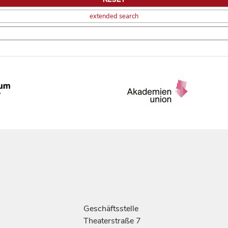
extended search
Geschäftsstelle
Theaterstraße 7