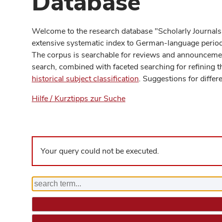
Database
Welcome to the research database "Scholarly Journals
extensive systematic index to German-language periodi
The corpus is searchable for reviews and announcement
search, combined with faceted searching for refining t
historical subject classification
. Suggestions for differ
Hilfe / Kurztipps zur Suche
Your query could not be executed.