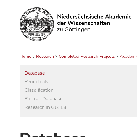
Search
Home
Research
Completed Research Projects
Academi
Database
Periodicals
Classification
Portrait Database
Research in GJZ 18