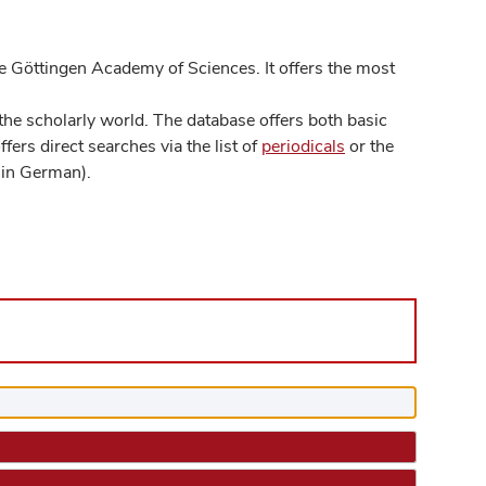
 Göttingen Academy of Sciences. It offers the most
he scholarly world. The database offers both basic
ers direct searches via the list of
periodicals
or the
in German).