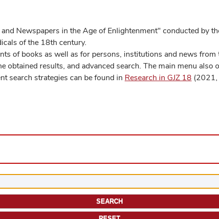
 and Newspapers in the Age of Enlightenment" conducted by the
cals of the 18th century.
s of books as well as for persons, institutions and news from t
he obtained results, and advanced search. The main menu also off
ent search strategies can be found in
Research in GJZ 18
(2021, 