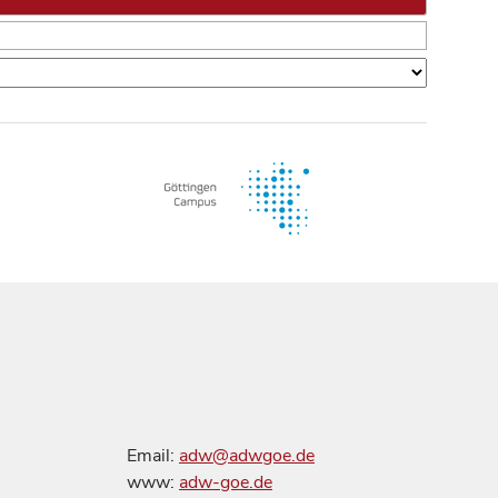
Email:
adw@adwgoe.de
www:
adw-goe.de