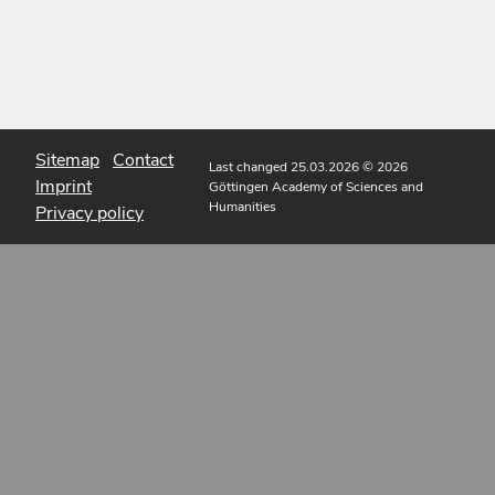
Sitemap
Contact
Last changed 25.03.2026
© 2026
Imprint
Göttingen Academy of Sciences and
Humanities
Privacy policy