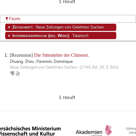
1 result
Facets
Zeitschrift:
Neue Zeitungen von Gelehrten Sachen.
Intermediärsprache (rez. Werk):
Tatarisch
[Rezension]
Die Sittenlehre der Chineser.
Zhuang, Zhou ; Parennin, Dominique
Neue Zeitungen von Gelehrten Sachen. (1744, Bd. 30, S. 841)
1 result