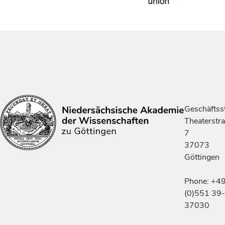
Geschäftsst
Theaterstr
7
37073
Göttingen
Phone: +4
(0)551 39-
37030