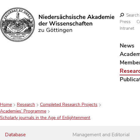
Search
Press
C
Intranet
Search
News
Acade
Membe
Resear
Publica
Home
Research
Completed Research Projects
Academies’ Programme
Scholarly journals in the Age of Enlightenment
Database
Management and Editorial