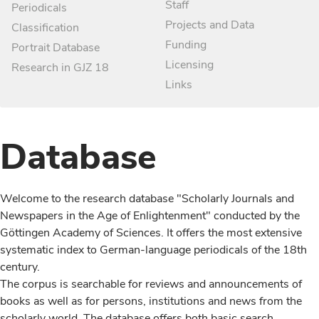
Staff
Periodicals
Projects and Data
Classification
Funding
Portrait Database
Licensing
Research in GJZ 18
Links
Database
Welcome to the research database "Scholarly Journals and
Newspapers in the Age of Enlightenment" conducted by the
Göttingen Academy of Sciences. It offers the most extensive
systematic index to German-language periodicals of the 18th
century.
The corpus is searchable for reviews and announcements of
books as well as for persons, institutions and news from the
scholarly world. The database offers both basic search,