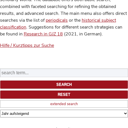
combined with faceted searching for refining the obtained
results, and advanced search. The main menu also offers direct
searches via the list of
periodicals
or the
historical subject
classification
. Suggestions for different search strategies can
be found in
Research in GJZ 18
(2021, in German).
Hilfe / Kurztipps zur Suche
extended search