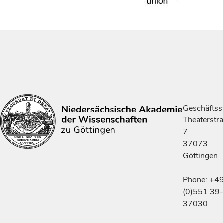
Geschäftsst
Theaterstr
7
37073
Göttingen
Phone: +4
(0)551 39-
37030