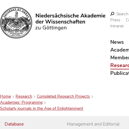
Search
Press
C
Intranet
Search
News
Acade
Membe
Resear
Publica
Home
Research
Completed Research Projects
Academies’ Programme
Scholarly journals in the Age of Enlightenment
Database
Management and Editorial