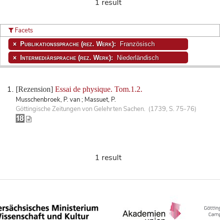
1 result
Facets
Publikationssprache (rez. Werk):
Französisch
Intermediärsprache (rez. Werk):
Niederländisch
[Rezension]
Essai de physique. Tom.1.2.
Musschenbroek, P. van ; Massuet, P.
Göttingische Zeitungen von Gelehrten Sachen. (1739, S. 75-76)
1 result