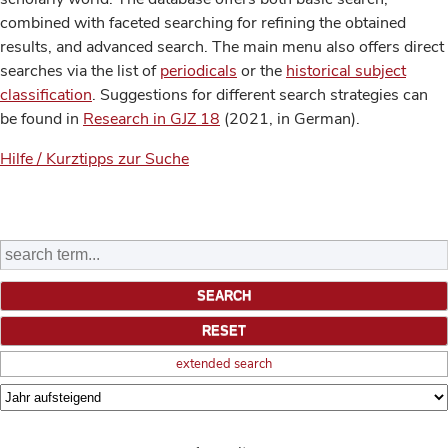
combined with faceted searching for refining the obtained
results, and advanced search. The main menu also offers direct
searches via the list of
periodicals
or the
historical subject
classification
. Suggestions for different search strategies can
be found in
Research in GJZ 18
(2021, in German).
Hilfe / Kurztipps zur Suche
extended search