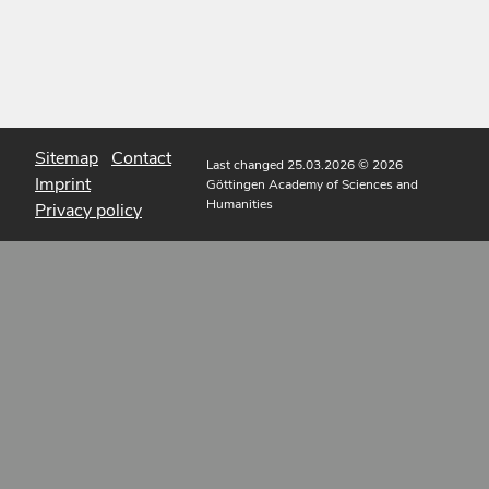
Sitemap
Contact
Last changed 25.03.2026
© 2026
Imprint
Göttingen Academy of Sciences and
Humanities
Privacy policy