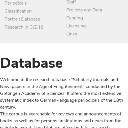
Staff
Periodicals
Projects and Data
Classification
Funding
Portrait Database
Licensing
Research in GJZ 18
Links
Database
Welcome to the research database "Scholarly Journals and
Newspapers in the Age of Enlightenment" conducted by the
Göttingen Academy of Sciences. It offers the most extensive
systematic index to German-language periodicals of the 18th
century.
The corpus is searchable for reviews and announcements of
books as well as for persons, institutions and news from the
scholarly world. The database offers both basic search,