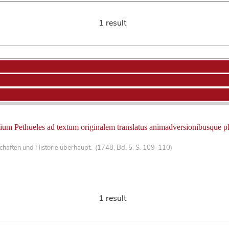
1 result
ium Pethueles ad textum originalem translatus animadversionibusque phil
haften und Historie überhaupt. (1748, Bd. 5, S. 109-110)
1 result