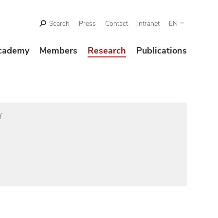
Search
Press
Contact
Intranet
EN
cademy
Members
Research
Publications
f