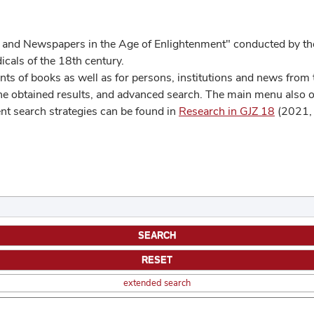
 and Newspapers in the Age of Enlightenment" conducted by the
cals of the 18th century.
s of books as well as for persons, institutions and news from t
he obtained results, and advanced search. The main menu also off
ent search strategies can be found in
Research in GJZ 18
(2021, 
extended search