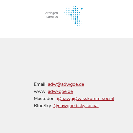
Email:
adw@adwgoe.de
www:
adw-goe.de
Mastodon:
@nawg@wisskomm.social
BlueSky:
@nawgoe.bsky.social