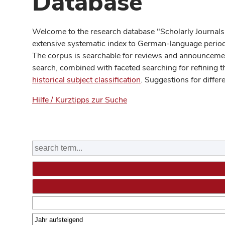
Database
Welcome to the research database "Scholarly Journals
extensive systematic index to German-language periodi
The corpus is searchable for reviews and announcement
search, combined with faceted searching for refining t
historical subject classification
. Suggestions for differ
Hilfe / Kurztipps zur Suche