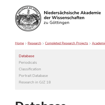
Search
Home
Research
Completed Research Projects
Academi
Database
Periodicals
Classification
Portrait Database
Research in GJZ 18