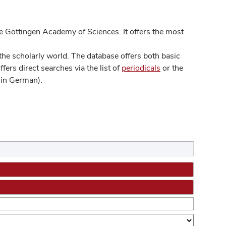
 Göttingen Academy of Sciences. It offers the most
he scholarly world. The database offers both basic
ers direct searches via the list of
periodicals
or the
in German).