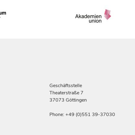
Geschäftsstelle
Theaterstraße 7
37073 Göttingen
Phone: +49 (0)551 39-37030