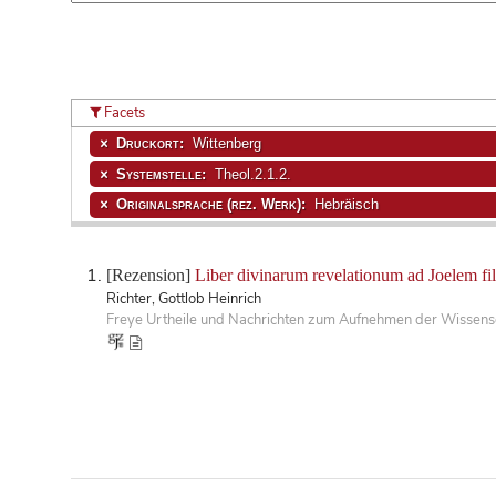
Facets
Druckort:
Wittenberg
Systemstelle:
Theol.2.1.2.
Originalsprache (rez. Werk):
Hebräisch
[Rezension]
Liber divinarum revelationum ad Joelem fil
Richter, Gottlob Heinrich
Freye Urtheile und Nachrichten zum Aufnehmen der Wissensc