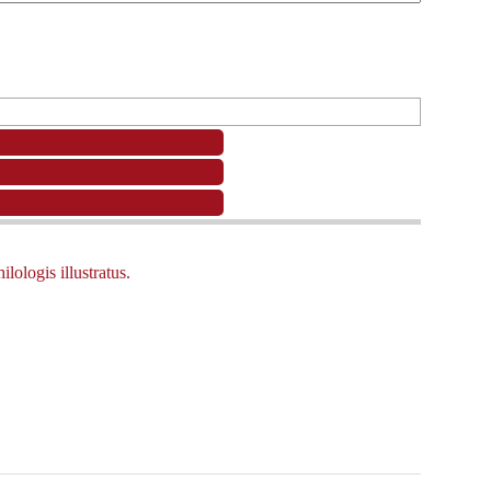
ologis illustratus.