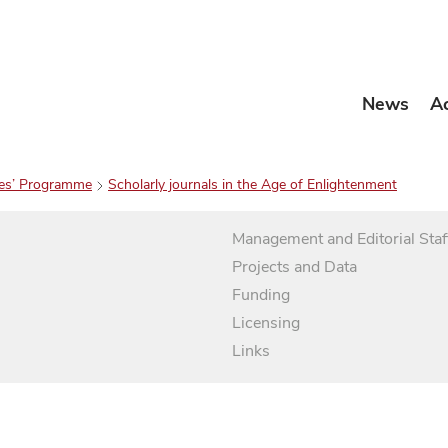
News
A
es’ Programme
Scholarly journals in the Age of Enlightenment
Management and Editorial Staf
Projects and Data
Funding
Licensing
Links