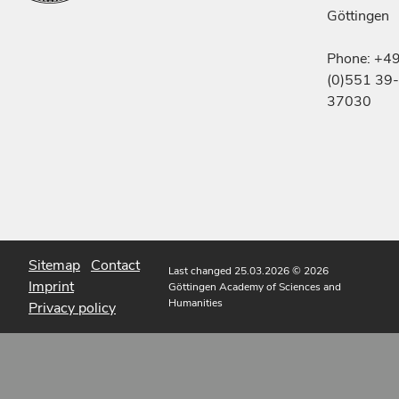
Göttingen
Phone: +4
(0)551 39-
37030
Sitemap
Contact
Last changed 25.03.2026
© 2026
Imprint
Göttingen Academy of Sciences and
Humanities
Privacy policy