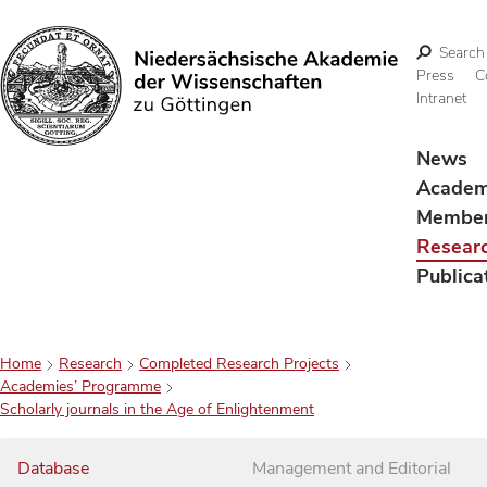
Search
Press
C
Intranet
Search
News
Acade
Membe
Resear
Publica
Home
Research
Completed Research Projects
Academies’ Programme
Scholarly journals in the Age of Enlightenment
Database
Management and Editorial