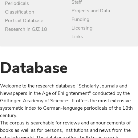
Staff
Periodicals
Projects and Data
Classification
Funding
Portrait Database
Licensing
Research in GJZ 18
Links
Database
Welcome to the research database "Scholarly Journals and
Newspapers in the Age of Enlightenment" conducted by the
Göttingen Academy of Sciences. It offers the most extensive
systematic index to German-language periodicals of the 18th
century.
The corpus is searchable for reviews and announcements of
books as well as for persons, institutions and news from the
scholarly world. The database offers both basic search,