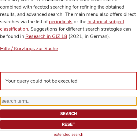
combined with faceted searching for refining the obtained
results, and advanced search. The main menu also offers direct
searches via the list of
periodicals
or the
historical subject
classification
. Suggestions for different search strategies can
be found in
Research in GJZ 18
(2021, in German).
Hilfe / Kurztipps zur Suche
Your query could not be executed.
extended search