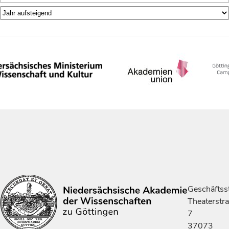
Geschäftsst
Theaterstr
7
37073