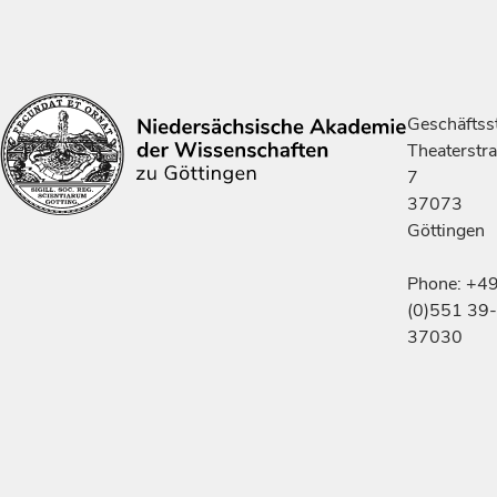
Geschäftsst
Theaterstr
7
37073
Göttingen
Phone: +4
(0)551 39-
37030