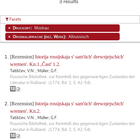
3 results
Facets
Druckort:
Moskau
Originalsprache (rez. Werk):
Altrussisch
[Rezension]
Istorija rossijskaja s' sam'üch' drewnjejschich'
wremen'. Kn.1.,Čast' 1.2.
Tatiščev, V.N. ; Müller, G.F.
Russische Bibliothek, zur Kenntniß des gegenwärtigen Zustandes der
Literatur in Rußland. (1774, Bd. 2, S. 42-54)
[Rezension]
Istorija rossijskaja s' sam'üch' drewnjejschich'
wremen'. Kn.2.
Tatiščev, V.N. ; Müller, G.F.
Russische Bibliothek, zur Kenntniß des gegenwärtigen Zustandes der
Literatur in Rußland. (1774, Bd. 2, S. 42-54)