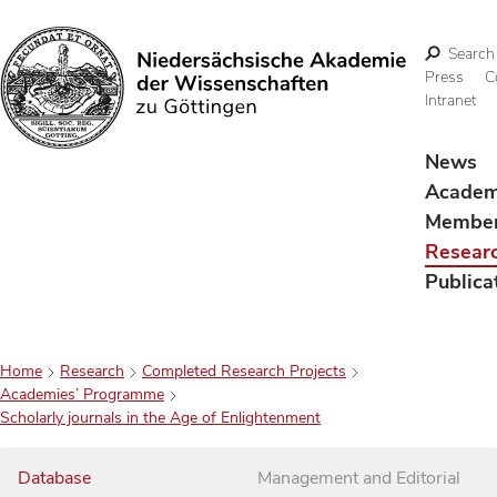
Search
Press
C
Intranet
Search
News
Acade
Membe
Resear
Publica
Home
Research
Completed Research Projects
Academies’ Programme
Scholarly journals in the Age of Enlightenment
Database
Management and Editorial