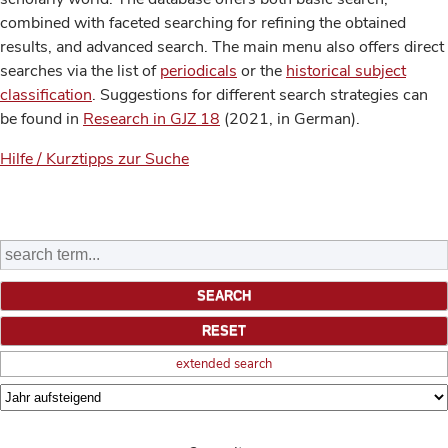
combined with faceted searching for refining the obtained
results, and advanced search. The main menu also offers direct
searches via the list of
periodicals
or the
historical subject
classification
. Suggestions for different search strategies can
be found in
Research in GJZ 18
(2021, in German).
Hilfe / Kurztipps zur Suche
extended search