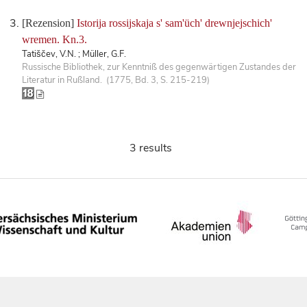
[Rezension]
Istorija rossijskaja s' sam'üch' drewnjejschich'
wremen. Kn.3.
Tatiščev, V.N. ; Müller, G.F.
Russische Bibliothek, zur Kenntniß des gegenwärtigen Zustandes der
Literatur in Rußland. (1775, Bd. 3, S. 215-219)
3 results