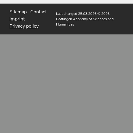
Sitemap
Contact
Last changed 25.03.2026
© 2026
Imprint
Göttingen Academy of Sciences and
Humanities
Privacy policy