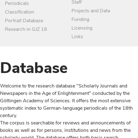
Staff
Periodicals
Projects and Data
Classification
Funding
Portrait Database
Licensing
Research in GJZ 18
Links
Database
Welcome to the research database "Scholarly Journals and
Newspapers in the Age of Enlightenment" conducted by the
Göttingen Academy of Sciences. It offers the most extensive
systematic index to German-language periodicals of the 18th
century.
The corpus is searchable for reviews and announcements of
books as well as for persons, institutions and news from the
scholarly world. The database offers both basic search,