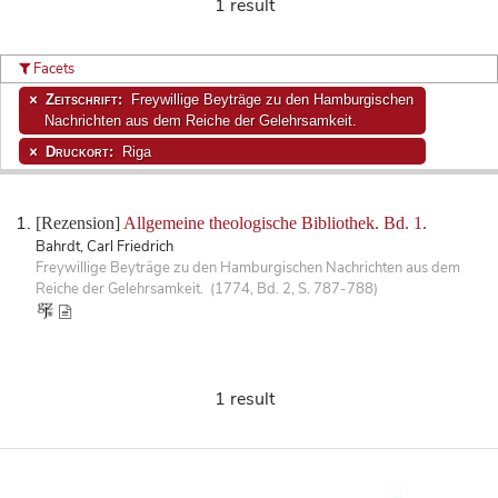
1 result
Facets
Zeitschrift:
Freywillige Beyträge zu den Hamburgischen
Nachrichten aus dem Reiche der Gelehrsamkeit.
Druckort:
Riga
[Rezension]
Allgemeine theologische Bibliothek. Bd. 1.
Bahrdt, Carl Friedrich
Freywillige Beyträge zu den Hamburgischen Nachrichten aus dem
Reiche der Gelehrsamkeit. (1774, Bd. 2, S. 787-788)
1 result