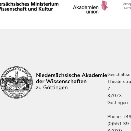
Geschäftsst
Theaterstr
7
37073
Göttingen
Phone: +4
(0)551 39-
37030