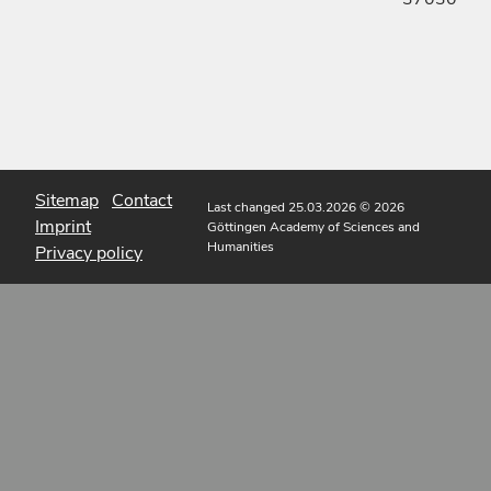
Sitemap
Contact
Last changed 25.03.2026
© 2026
Imprint
Göttingen Academy of Sciences and
Humanities
Privacy policy