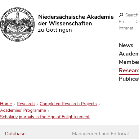
Search
Press
C
Intranet
Search
News
Acade
Membe
Resear
Publica
Home
Research
Completed Research Projects
Academies’ Programme
Scholarly journals in the Age of Enlightenment
Database
Management and Editorial