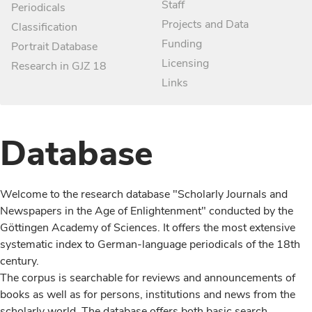
Staff
Periodicals
Projects and Data
Classification
Funding
Portrait Database
Licensing
Research in GJZ 18
Links
Database
Welcome to the research database "Scholarly Journals and
Newspapers in the Age of Enlightenment" conducted by the
Göttingen Academy of Sciences. It offers the most extensive
systematic index to German-language periodicals of the 18th
century.
The corpus is searchable for reviews and announcements of
books as well as for persons, institutions and news from the
scholarly world. The database offers both basic search,