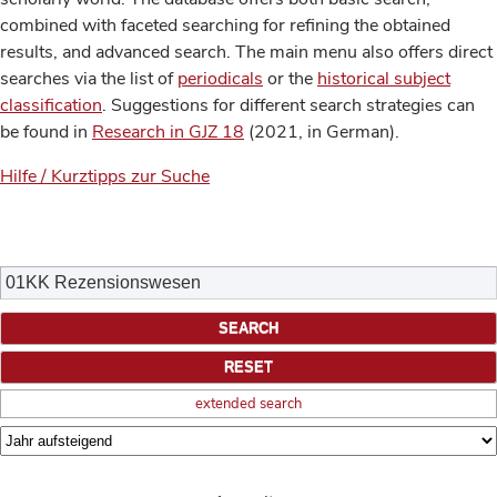
combined with faceted searching for refining the obtained
results, and advanced search. The main menu also offers direct
searches via the list of
periodicals
or the
historical subject
classification
. Suggestions for different search strategies can
be found in
Research in GJZ 18
(2021, in German).
Hilfe / Kurztipps zur Suche
extended search