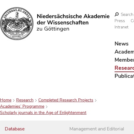
Search
Press
C
Intranet
Search
News
Acade
Membe
Resear
Publica
Home
Research
Completed Research Projects
Academies’ Programme
Scholarly journals in the Age of Enlightenment
Database
Management and Editorial