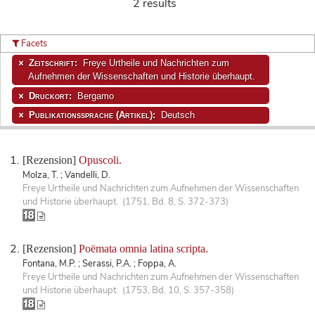
2 results
Facets
Zeitschrift:
Freye Urtheile und Nachrichten zum
Aufnehmen der Wissenschaften und Historie überhaupt.
Druckort:
Bergamo
Publikationssprache (Artikel):
Deutsch
[Rezension]
Opuscoli.
Molza, T. ; Vandelli, D.
Freye Urtheile und Nachrichten zum Aufnehmen der Wissenschaften
und Historie überhaupt. (1751, Bd. 8, S. 372-373)
[Rezension]
Poëmata omnia latina scripta.
Fontana, M.P. ; Serassi, P.A. ; Foppa, A.
Freye Urtheile und Nachrichten zum Aufnehmen der Wissenschaften
und Historie überhaupt. (1753, Bd. 10, S. 357-358)