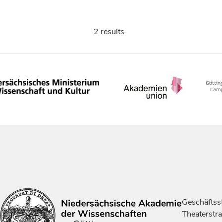
2 results
Geschäftsst
Theaterstr