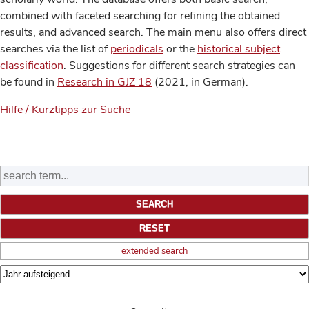
combined with faceted searching for refining the obtained
results, and advanced search. The main menu also offers direct
searches via the list of
periodicals
or the
historical subject
classification
. Suggestions for different search strategies can
be found in
Research in GJZ 18
(2021, in German).
Hilfe / Kurztipps zur Suche
extended search