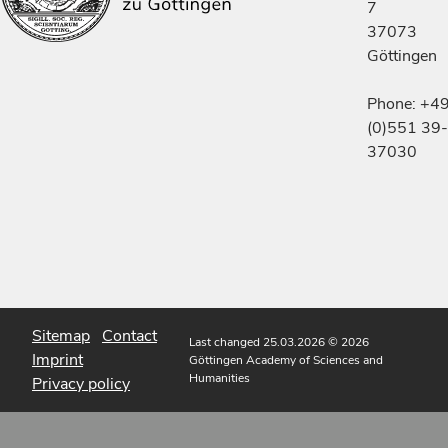
7
37073
Göttingen
Phone: +4
(0)551 39-
37030
Sitemap
Contact
Last changed 25.03.2026
© 2026
Imprint
Göttingen Academy of Sciences and
Humanities
Privacy policy