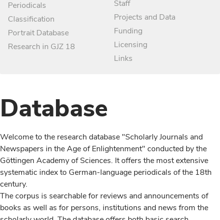
Staff
Periodicals
Projects and Data
Classification
Funding
Portrait Database
Licensing
Research in GJZ 18
Links
Database
Welcome to the research database "Scholarly Journals and
Newspapers in the Age of Enlightenment" conducted by the
Göttingen Academy of Sciences. It offers the most extensive
systematic index to German-language periodicals of the 18th
century.
The corpus is searchable for reviews and announcements of
books as well as for persons, institutions and news from the
scholarly world. The database offers both basic search,