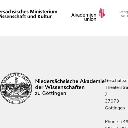
Geschäftsst
Theaterstr
7
37073
Göttingen
Phone: +4