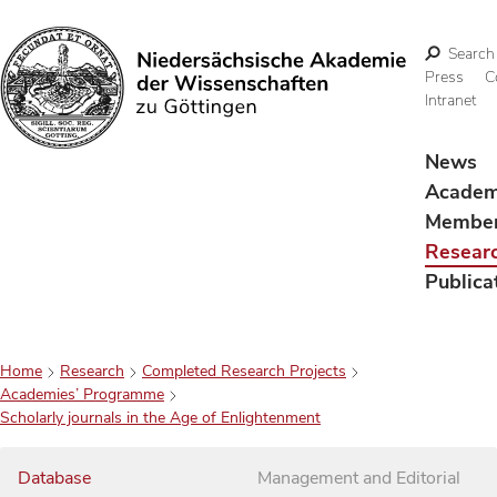
Search
Press
C
Intranet
Search
News
Acade
Membe
Resear
Publica
Home
Research
Completed Research Projects
Academies’ Programme
Scholarly journals in the Age of Enlightenment
Database
Management and Editorial