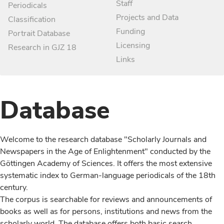
Staff
Periodicals
Projects and Data
Classification
Funding
Portrait Database
Licensing
Research in GJZ 18
Links
Database
Welcome to the research database "Scholarly Journals and
Newspapers in the Age of Enlightenment" conducted by the
Göttingen Academy of Sciences. It offers the most extensive
systematic index to German-language periodicals of the 18th
century.
The corpus is searchable for reviews and announcements of
books as well as for persons, institutions and news from the
scholarly world. The database offers both basic search,