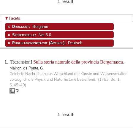
1 result
Facets
Druckort:
Bergamo
Systemstelle:
Nat.5.0.
Publikationssprache (Artikel):
Deutsch
[Rezension]
Sulla storia naturale della provincia Bergamasca.
Maironi da Ponte, G.
Gelehrte Nachrichten aus Welschland die Künste und Wissenschaften
vorzüglich die Physik und Naturhistorie betreffend. (1783, Bd. 1,
S. 45-49)
1 result