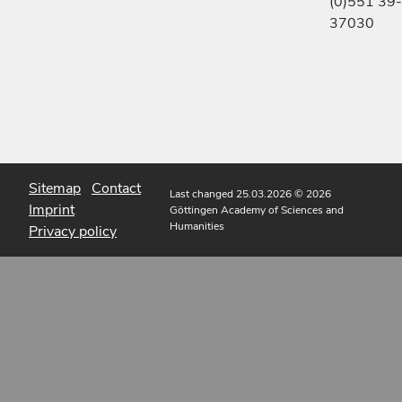
(0)551 39-
37030
Sitemap
Contact
Last changed 25.03.2026
© 2026
Imprint
Göttingen Academy of Sciences and
Humanities
Privacy policy