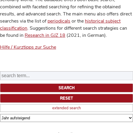
combined with faceted searching for refining the obtained
results, and advanced search. The main menu also offers direct
searches via the list of
periodicals
or the
historical subject
classification
. Suggestions for different search strategies can
be found in
Research in GJZ 18
(2021, in German).
Hilfe / Kurztipps zur Suche
extended search