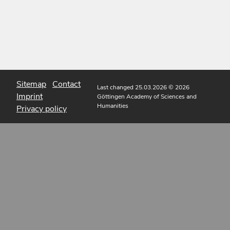
Sitemap
Contact
Last changed 25.03.2026
© 2026
Imprint
Göttingen Academy of Sciences and
Humanities
Privacy policy