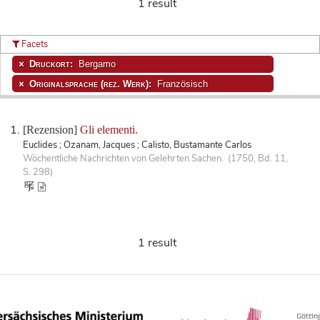
1 result
Facets
Druckort:
Bergamo
Originalsprache (rez. Werk):
Französisch
[Rezension]
Gli elementi.
Euclides ; Ozanam, Jacques ; Calisto, Bustamante Carlos
Wöchentliche Nachrichten von Gelehrten Sachen. (1750, Bd. 11,
S. 298)
1 result