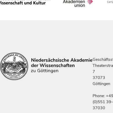
Geschäftsst
Theaterstr
7
37073
Göttingen
Phone: +4
(0)551 39-
37030