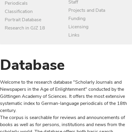
Staff
Periodicals
Projects and Data
Classification
Funding
Portrait Database
Licensing
Research in GJZ 18
Links
Database
Welcome to the research database "Scholarly Journals and
Newspapers in the Age of Enlightenment" conducted by the
Göttingen Academy of Sciences. It offers the most extensive
systematic index to German-language periodicals of the 18th
century.
The corpus is searchable for reviews and announcements of
books as well as for persons, institutions and news from the
scholarly world. The database offers both basic search,