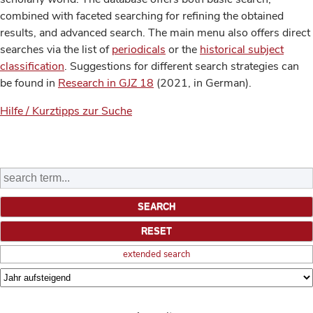
combined with faceted searching for refining the obtained
results, and advanced search. The main menu also offers direct
searches via the list of
periodicals
or the
historical subject
classification
. Suggestions for different search strategies can
be found in
Research in GJZ 18
(2021, in German).
Hilfe / Kurztipps zur Suche
extended search