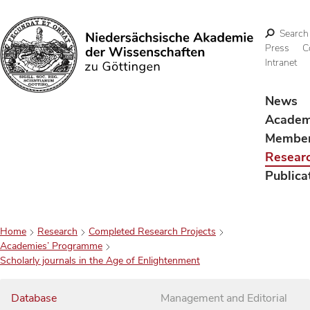
Search
Press
C
Intranet
Search
News
Acade
Membe
Resear
Publica
Home
Research
Completed Research Projects
Academies’ Programme
Scholarly journals in the Age of Enlightenment
Database
Management and Editorial