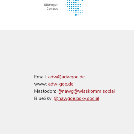
Email:
adw@adwgoe.de
www:
adw-goe.de
Mastodon:
@nawg@wisskomm.social
BlueSky:
@nawgoe.bsky.social