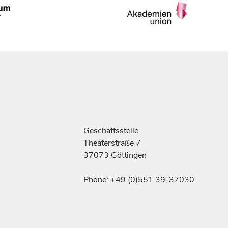
Geschäftsstelle
Theaterstraße 7
37073 Göttingen
Phone: +49 (0)551 39-37030