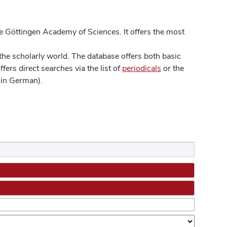
 Göttingen Academy of Sciences. It offers the most
he scholarly world. The database offers both basic
ers direct searches via the list of
periodicals
or the
in German).