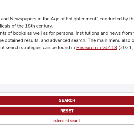
 and Newspapers in the Age of Enlightenment" conducted by the
cals of the 18th century.
s of books as well as for persons, institutions and news from t
he obtained results, and advanced search. The main menu also off
ent search strategies can be found in
Research in GJZ 18
(2021, 
extended search