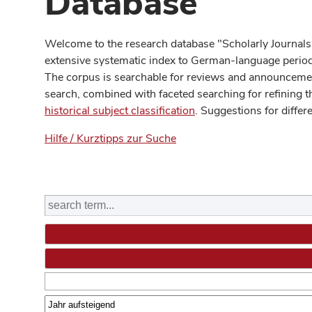
Database
Welcome to the research database "Scholarly Journals
extensive systematic index to German-language periodi
The corpus is searchable for reviews and announcement
search, combined with faceted searching for refining t
historical subject classification
. Suggestions for differ
Hilfe / Kurztipps zur Suche