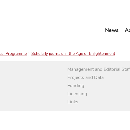
News
A
es’ Programme
Scholarly journals in the Age of Enlightenment
Management and Editorial Staf
Projects and Data
Funding
Licensing
Links