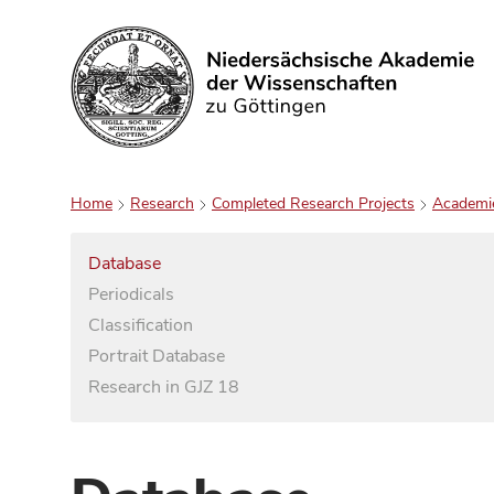
Search
Home
Research
Completed Research Projects
Academi
Database
Periodicals
Classification
Portrait Database
Research in GJZ 18