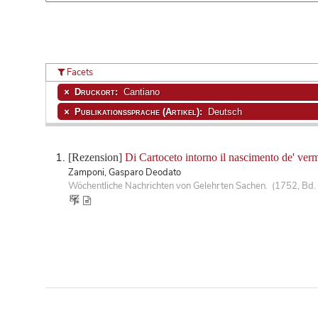
Facets
Druckort:
Cantiano
Publikationssprache (Artikel):
Deutsch
[Rezension]
Di Cartoceto intorno il nascimento de' verm
Zamponi, Gasparo Deodato
Wöchentliche Nachrichten von Gelehrten Sachen. (1752, Bd. 