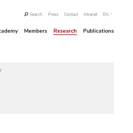
Search
Press
Contact
Intranet
EN
cademy
Members
Research
Publications
f