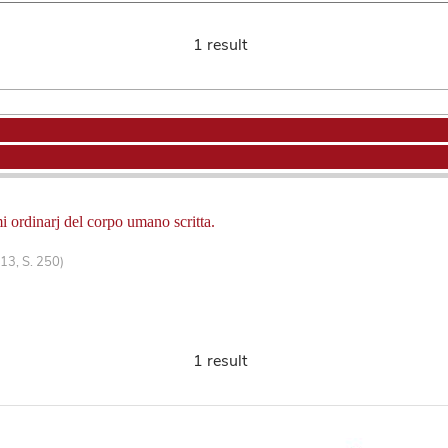
1 result
i ordinarj del corpo umano scritta.
13, S. 250)
1 result