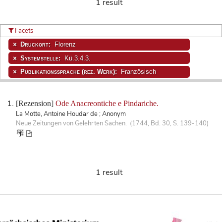
1 result
Facets
Druckort:
Florenz
Systemstelle:
Kü.3.4.3.
Publikationssprache (rez. Werk):
Französisch
[Rezension]
Ode Anacreontiche e Pindariche.
La Motte, Antoine Houdar de ; Anonym
Neue Zeitungen von Gelehrten Sachen. (1744, Bd. 30, S. 139-140)
1 result