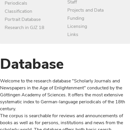
Staff
Periodicals
Projects and Data
Classification
Funding
Portrait Database
Licensing
Research in GJZ 18
Links
Database
Welcome to the research database "Scholarly Journals and
Newspapers in the Age of Enlightenment" conducted by the
Göttingen Academy of Sciences. It offers the most extensive
systematic index to German-language periodicals of the 18th
century.
The corpus is searchable for reviews and announcements of
books as well as for persons, institutions and news from the
scholarly world. The database offers both basic search,