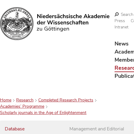
Search
Press
C
Intranet
Search
News
Acade
Membe
Resear
Publica
Home
Research
Completed Research Projects
Academies’ Programme
Scholarly journals in the Age of Enlightenment
Database
Management and Editorial