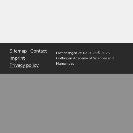
Sitemap
Contact
Last changed 25.03.2026
© 2026
Imprint
Göttingen Academy of Sciences and
Humanities
Privacy policy