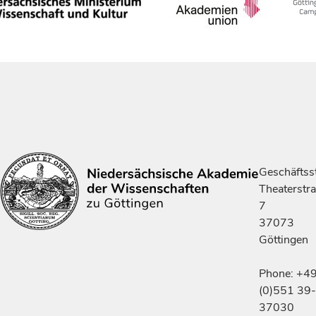
Geschäftsst
Theaterstr
7
37073
Göttingen
Phone: +4
(0)551 39-
37030