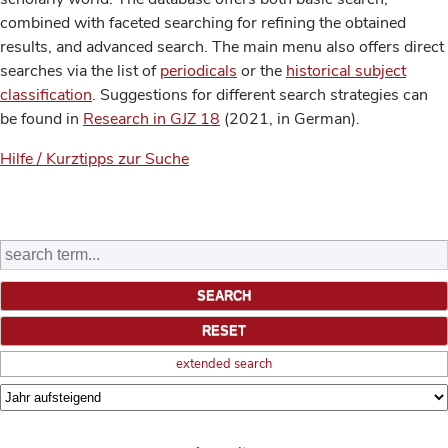
combined with faceted searching for refining the obtained
results, and advanced search. The main menu also offers direct
searches via the list of
periodicals
or the
historical subject
classification
. Suggestions for different search strategies can
be found in
Research in GJZ 18
(2021, in German).
Hilfe / Kurztipps zur Suche
extended search