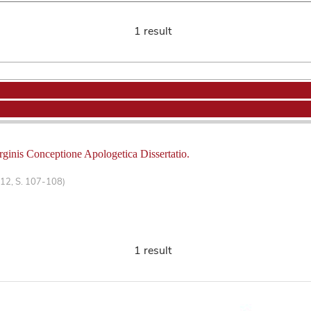
1 result
rginis Conceptione Apologetica Dissertatio.
 12, S. 107-108)
1 result