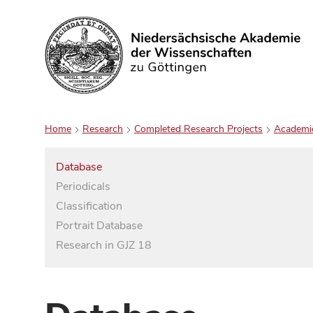
Search
Home
Research
Completed Research Projects
Academi
Database
Periodicals
Classification
Portrait Database
Research in GJZ 18