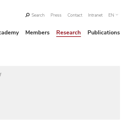
Search
Press
Contact
Intranet
EN
cademy
Members
Research
Publications
f