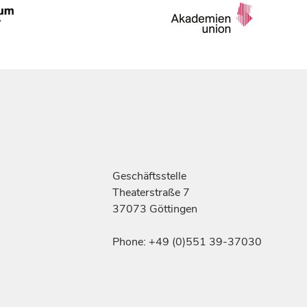
Geschäftsstelle
Theaterstraße 7
37073 Göttingen
Phone: +49 (0)551 39-37030