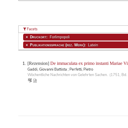
Facets
Druckort:
Forlimpopoli
Publikationssprache (rez. Werk):
Latein
[Rezension]
De immaculata ex primo instanti Mariae Vi
Gaddi, Giovanni Battista ; Perfetti, Pietro
Wöchentliche Nachrichten von Gelehrten Sachen. (1751, Bd.