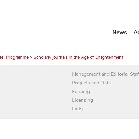
News
A
es’ Programme
Scholarly journals in the Age of Enlightenment
Management and Editorial Staf
Projects and Data
Funding
Licensing
Links