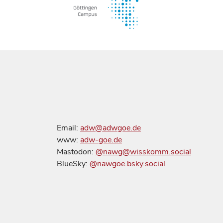
Email:
adw@adwgoe.de
www:
adw-goe.de
Mastodon:
@nawg@wisskomm.social
BlueSky:
@nawgoe.bsky.social