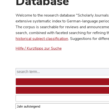
Database
Welcome to the research database "Scholarly Journals
extensive systematic index to German-language periodi
The corpus is searchable for reviews and announcement
search, combined with faceted searching for refining t
historical subject classification
. Suggestions for differ
Hilfe / Kurztipps zur Suche