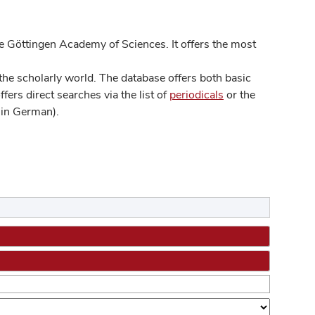
 Göttingen Academy of Sciences. It offers the most
he scholarly world. The database offers both basic
ers direct searches via the list of
periodicals
or the
in German).