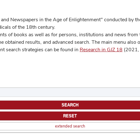
 and Newspapers in the Age of Enlightenment" conducted by the
cals of the 18th century.
s of books as well as for persons, institutions and news from t
he obtained results, and advanced search. The main menu also off
ent search strategies can be found in
Research in GJZ 18
(2021, 
extended search