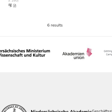
S. 280)
6 results
Geschäftsst