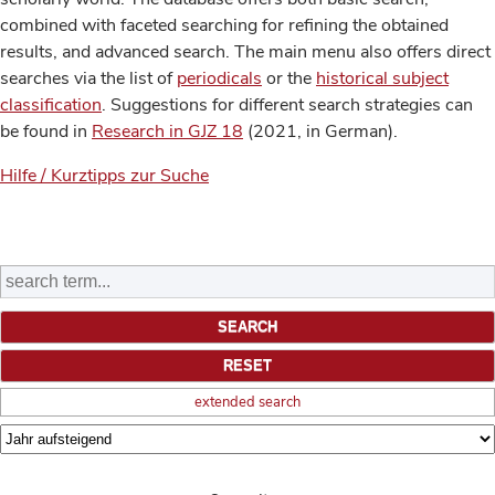
combined with faceted searching for refining the obtained
results, and advanced search. The main menu also offers direct
searches via the list of
periodicals
or the
historical subject
classification
. Suggestions for different search strategies can
be found in
Research in GJZ 18
(2021, in German).
Hilfe / Kurztipps zur Suche
extended search