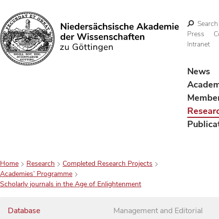
Search
Press
C
Intranet
Search
News
Acade
Membe
Resear
Publica
Home
Research
Completed Research Projects
Academies’ Programme
Scholarly journals in the Age of Enlightenment
Database
Management and Editorial