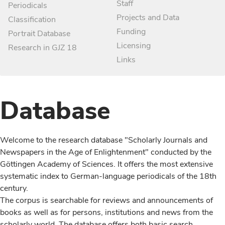
Staff
Periodicals
Projects and Data
Classification
Funding
Portrait Database
Licensing
Research in GJZ 18
Links
Database
Welcome to the research database "Scholarly Journals and
Newspapers in the Age of Enlightenment" conducted by the
Göttingen Academy of Sciences. It offers the most extensive
systematic index to German-language periodicals of the 18th
century.
The corpus is searchable for reviews and announcements of
books as well as for persons, institutions and news from the
scholarly world. The database offers both basic search,