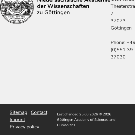
Theaterstr
7
37073
Göttingen
Phone: +4
(0)551 39-
37030
Sitemap
Contact
Last changed 25.03.2026
© 2026
Imprint
Göttingen Academy of Sciences and
Humanities
Privacy policy