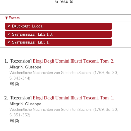
6 results
Facets
Druckort:
Lucca
Systemstelle:
Lit.2.1.3.
Systemstelle:
Lit.3.1.
[Rezension]
Elogi Degli Uomini Illustri Toscani. Tom. 2.
Allegrini, Giuseppe
Wöchentliche Nachrichten von Gelehrten Sachen. (1769, Bd. 30,
S. 343-344)
[Rezension]
Elogi Degli Uomini Illustri Toscani. Tom. 1.
Allegrini, Giuseppe
Wöchentliche Nachrichten von Gelehrten Sachen. (1769, Bd. 30,
S. 351-352)