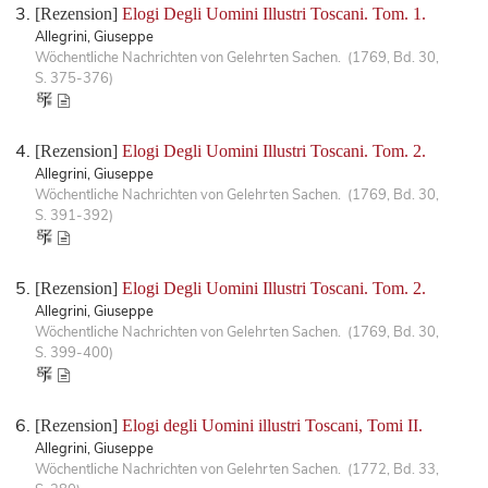
[Rezension]
Elogi Degli Uomini Illustri Toscani. Tom. 1.
Allegrini, Giuseppe
Wöchentliche Nachrichten von Gelehrten Sachen. (1769, Bd. 30,
S. 375-376)
[Rezension]
Elogi Degli Uomini Illustri Toscani. Tom. 2.
Allegrini, Giuseppe
Wöchentliche Nachrichten von Gelehrten Sachen. (1769, Bd. 30,
S. 391-392)
[Rezension]
Elogi Degli Uomini Illustri Toscani. Tom. 2.
Allegrini, Giuseppe
Wöchentliche Nachrichten von Gelehrten Sachen. (1769, Bd. 30,
S. 399-400)
[Rezension]
Elogi degli Uomini illustri Toscani, Tomi II.
Allegrini, Giuseppe
Wöchentliche Nachrichten von Gelehrten Sachen. (1772, Bd. 33,