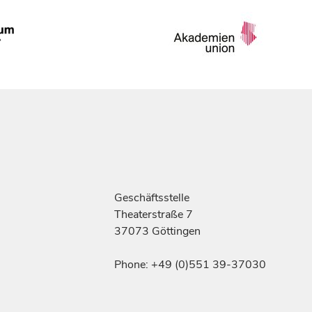
Geschäftsstelle
Theaterstraße 7
37073 Göttingen
Phone: +49 (0)551 39-37030