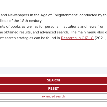
 and Newspapers in the Age of Enlightenment" conducted by the
cals of the 18th century.
s of books as well as for persons, institutions and news from t
he obtained results, and advanced search. The main menu also off
ent search strategies can be found in
Research in GJZ 18
(2021, 
extended search