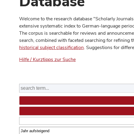
Database
Welcome to the research database "Scholarly Journals
extensive systematic index to German-language periodi
The corpus is searchable for reviews and announcement
search, combined with faceted searching for refining t
historical subject classification
. Suggestions for differ
Hilfe / Kurztipps zur Suche