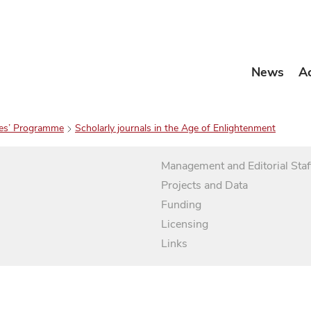
News
A
es’ Programme
Scholarly journals in the Age of Enlightenment
Management and Editorial Staf
Projects and Data
Funding
Licensing
Links