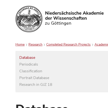
Search
Home
Research
Completed Research Projects
Academi
Database
Periodicals
Classification
Portrait Database
Research in GJZ 18