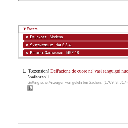
Facets
Druckort:
Modena
Systemstelle:
Nat.6.3.4.
Projekt-Datenbank:
IdRZ 18
[Rezension]
Dell'azione de cuore ne' vasi sanguigni nu
Spallanzani, L.
Göttingische Anzeigen von gelehrten Sachen. (1769, S. 317