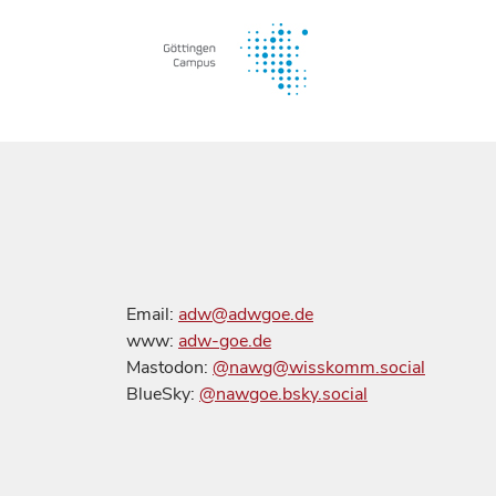
Email:
adw@adwgoe.de
www:
adw-goe.de
Mastodon:
@nawg@wisskomm.social
BlueSky:
@nawgoe.bsky.social