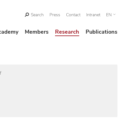
Search
Press
Contact
Intranet
EN
cademy
Members
Research
Publications
f