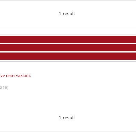
1 result
ove osservazioni.
-318)
1 result