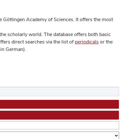
 Göttingen Academy of Sciences. It offers the most
he scholarly world. The database offers both basic
ers direct searches via the list of
periodicals
or the
in German).