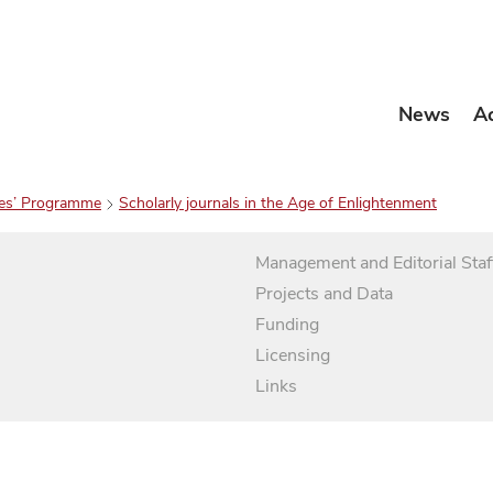
News
A
es’ Programme
Scholarly journals in the Age of Enlightenment
Management and Editorial Staf
Projects and Data
Funding
Licensing
Links