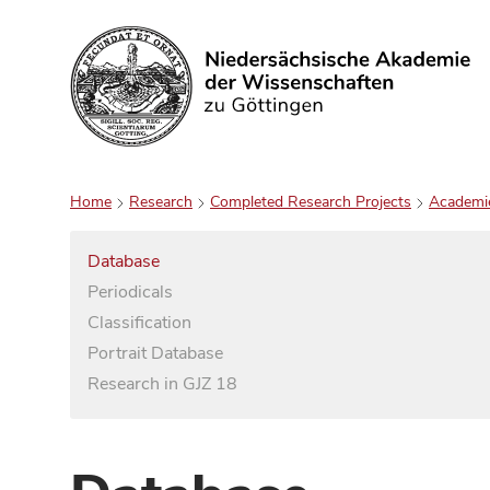
Search
Home
Research
Completed Research Projects
Academi
Database
Periodicals
Classification
Portrait Database
Research in GJZ 18