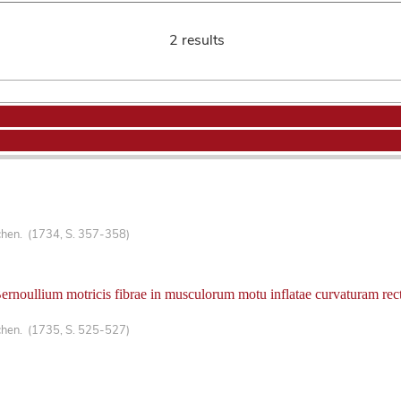
2 results
chen. (1734, S. 357-358)
oullium motricis fibrae in musculorum motu inflatae curvaturam rectis
chen. (1735, S. 525-527)