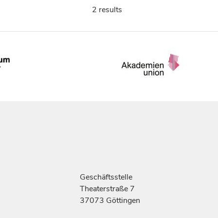
2 results
Geschäftsstelle
Theaterstraße 7
37073 Göttingen