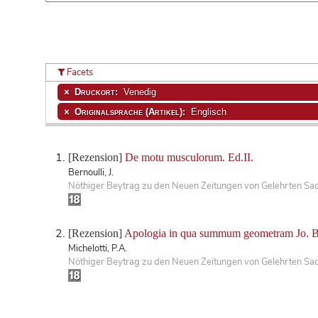
Facets
Druckort:
Venedig
Originalsprache (Artikel):
Englisch
[Rezension]
De motu musculorum. Ed.II.
Bernoulli, J.
Nöthiger Beytrag zu den Neuen Zeitungen von Gelehrten Sa
[Rezension]
Apologia in qua summum geometram Jo. Bern
Michelotti, P.A.
Nöthiger Beytrag zu den Neuen Zeitungen von Gelehrten Sa