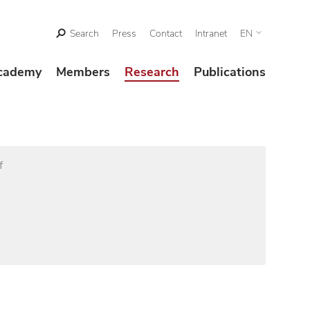
Search
Press
Contact
Intranet
EN
cademy
Members
Research
Publications
f