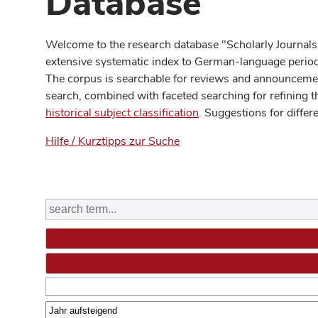
Database
Welcome to the research database "Scholarly Journals
extensive systematic index to German-language periodi
The corpus is searchable for reviews and announcement
search, combined with faceted searching for refining t
historical subject classification
. Suggestions for differ
Hilfe / Kurztipps zur Suche