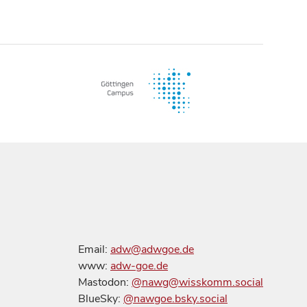
Email:
adw@adwgoe.de
www:
adw-goe.de
Mastodon:
@nawg@wisskomm.social
BlueSky:
@nawgoe.bsky.social