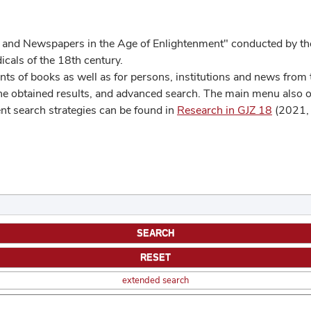
 and Newspapers in the Age of Enlightenment" conducted by the
cals of the 18th century.
s of books as well as for persons, institutions and news from t
he obtained results, and advanced search. The main menu also off
ent search strategies can be found in
Research in GJZ 18
(2021, 
extended search