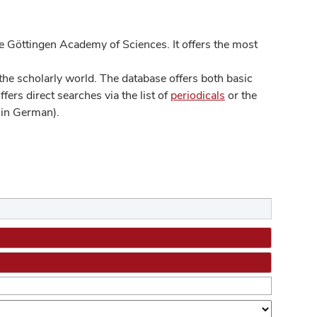
 Göttingen Academy of Sciences. It offers the most
he scholarly world. The database offers both basic
ers direct searches via the list of
periodicals
or the
in German).