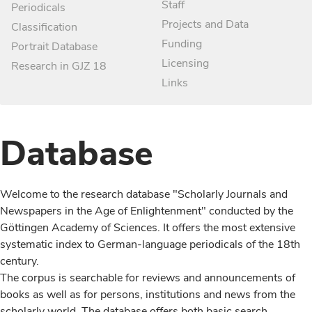
Staff
Periodicals
Projects and Data
Classification
Funding
Portrait Database
Licensing
Research in GJZ 18
Links
Database
Welcome to the research database "Scholarly Journals and
Newspapers in the Age of Enlightenment" conducted by the
Göttingen Academy of Sciences. It offers the most extensive
systematic index to German-language periodicals of the 18th
century.
The corpus is searchable for reviews and announcements of
books as well as for persons, institutions and news from the
scholarly world. The database offers both basic search,