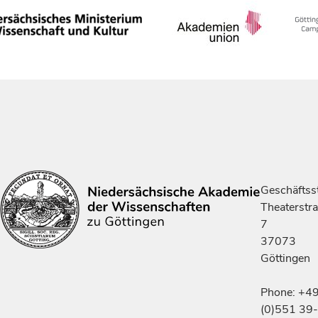
Geschäftsst
Theaterstr
7
37073
Göttingen
Phone: +4
(0)551 39-