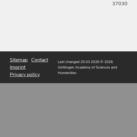
37030
Sitemap
Contact
Last changed 25.03.2026
© 2026
Imprint
Göttingen Academy of Sciences and
Humanities
Privacy policy