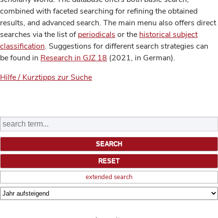
combined with faceted searching for refining the obtained
results, and advanced search. The main menu also offers direct
searches via the list of
periodicals
or the
historical subject
classification
. Suggestions for different search strategies can
be found in
Research in GJZ 18
(2021, in German).
Hilfe / Kurztipps zur Suche
extended search