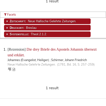
1 result
Facets
Zeitschrift:
Neue Hallische Gelehrte Zeitungen.
Druckort:
Breslau
Systemstelle:
Theol.2.1.2.
[Rezension]
Die drey Briefe des Apostels Johannis übersezt
und erklärt.
Johannes (Evangelist, Heiliger) ; Schirmer, Johann Friedrich
Neue Hallische Gelehrte Zeitungen. (1781, Bd. 16, S. 257-259)
1 result