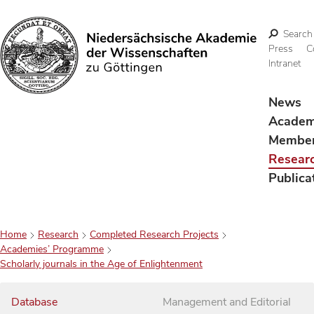
Search
Press
C
Intranet
Search
News
Acade
Membe
Resear
Publica
Home
Research
Completed Research Projects
Academies’ Programme
Scholarly journals in the Age of Enlightenment
Database
Management and Editorial