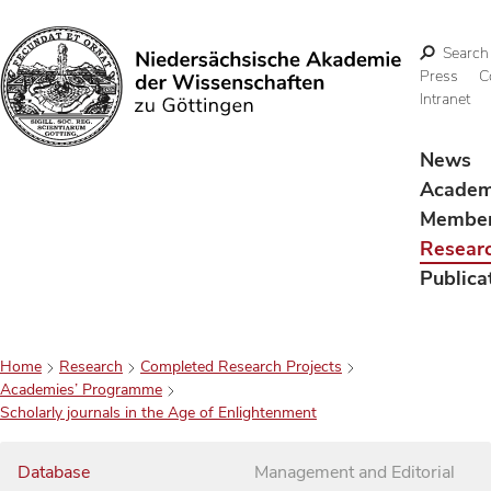
Search
Press
C
Intranet
Search
News
Acade
Membe
Resear
Publica
Home
Research
Completed Research Projects
Academies’ Programme
Scholarly journals in the Age of Enlightenment
Database
Management and Editorial