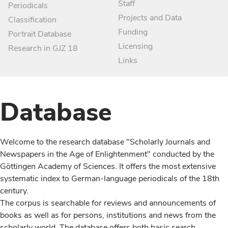
Staff
Periodicals
Projects and Data
Classification
Funding
Portrait Database
Licensing
Research in GJZ 18
Links
Database
Welcome to the research database "Scholarly Journals and
Newspapers in the Age of Enlightenment" conducted by the
Göttingen Academy of Sciences. It offers the most extensive
systematic index to German-language periodicals of the 18th
century.
The corpus is searchable for reviews and announcements of
books as well as for persons, institutions and news from the
scholarly world. The database offers both basic search,