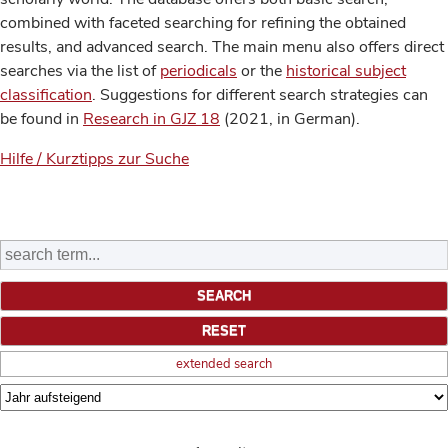
combined with faceted searching for refining the obtained
results, and advanced search. The main menu also offers direct
searches via the list of
periodicals
or the
historical subject
classification
. Suggestions for different search strategies can
be found in
Research in GJZ 18
(2021, in German).
Hilfe / Kurztipps zur Suche
extended search