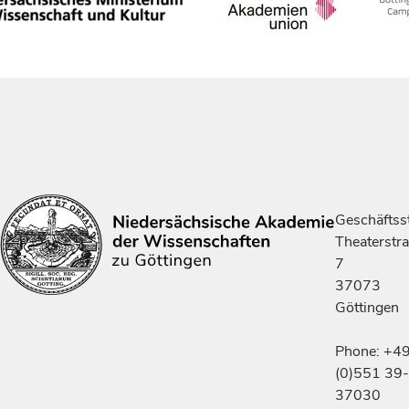
Geschäftsst
Theaterstr
7
37073
Göttingen
Phone: +4
(0)551 39-
37030