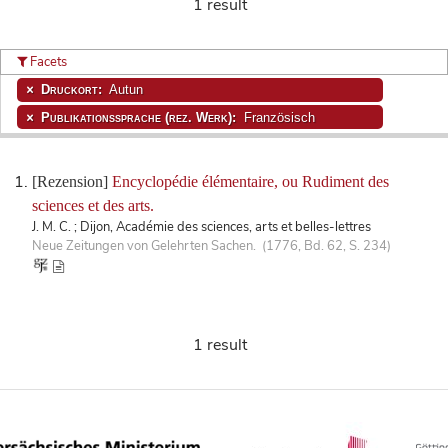
1 result
Facets
Druckort:
Autun
Publikationssprache (rez. Werk):
Französisch
[Rezension]
Encyclopédie élémentaire, ou Rudiment des
sciences et des arts.
J. M. C. ; Dijon, Académie des sciences, arts et belles-lettres
Neue Zeitungen von Gelehrten Sachen. (1776, Bd. 62, S. 234)
1 result