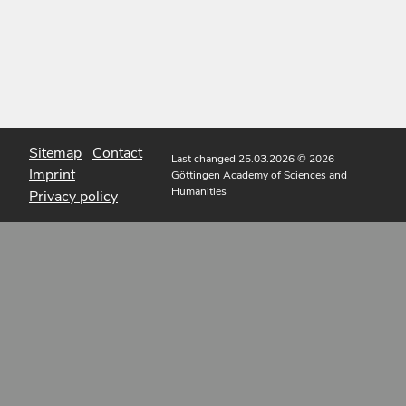
Sitemap
Contact
Last changed 25.03.2026
© 2026
Imprint
Göttingen Academy of Sciences and
Humanities
Privacy policy