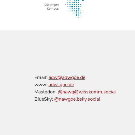
Email:
adw@adwgoe.de
www:
adw-goe.de
Mastodon:
@nawg@wisskomm.social
BlueSky:
@nawgoe.bsky.social