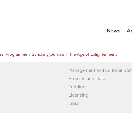
News
A
es’ Programme
Scholarly journals in the Age of Enlightenment
Management and Editorial Staf
Projects and Data
Funding
Licensing
Links