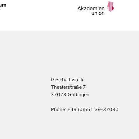
Geschäftsstelle
Theaterstraße 7
37073 Göttingen
Phone: +49 (0)551 39-37030