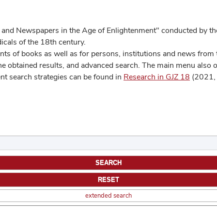
 and Newspapers in the Age of Enlightenment" conducted by the
cals of the 18th century.
s of books as well as for persons, institutions and news from t
he obtained results, and advanced search. The main menu also off
ent search strategies can be found in
Research in GJZ 18
(2021, 
extended search