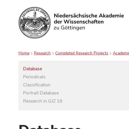
Search
Home
Research
Completed Research Projects
Academi
Database
Periodicals
Classification
Portrait Database
Research in GJZ 18