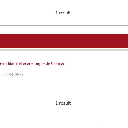
1 result
ole militaire et académique de Colmar.
1, S. 264-266)
1 result