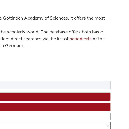
 Göttingen Academy of Sciences. It offers the most
he scholarly world. The database offers both basic
ers direct searches via the list of
periodicals
or the
in German).