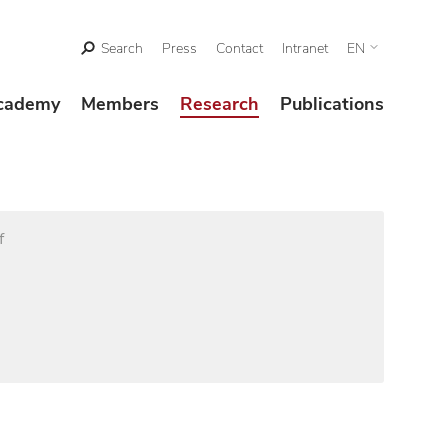
Search
Press
Contact
Intranet
EN
cademy
Members
Research
Publications
f