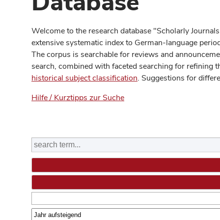
Database
Welcome to the research database "Scholarly Journals
extensive systematic index to German-language periodi
The corpus is searchable for reviews and announcement
search, combined with faceted searching for refining t
historical subject classification
. Suggestions for differ
Hilfe / Kurztipps zur Suche