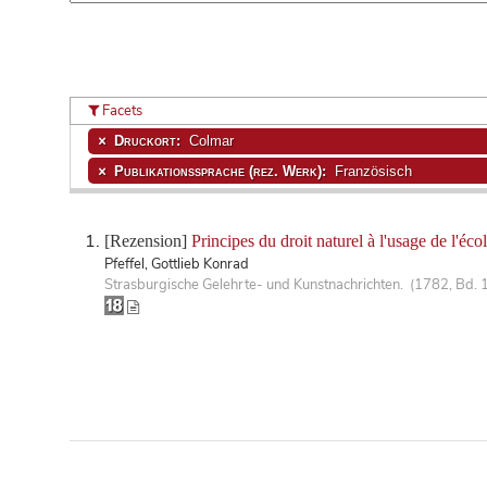
Facets
Druckort:
Colmar
Publikationssprache (rez. Werk):
Französisch
[Rezension]
Principes du droit naturel à l'usage de l'éc
Pfeffel, Gottlieb Konrad
Strasburgische Gelehrte- und Kunstnachrichten. (1782, Bd. 