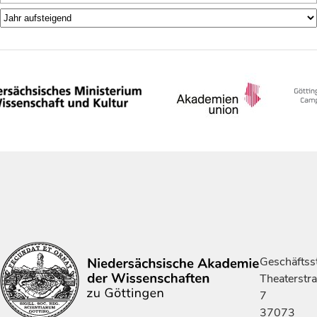
Geschäftsst
Theaterstr
7
37073