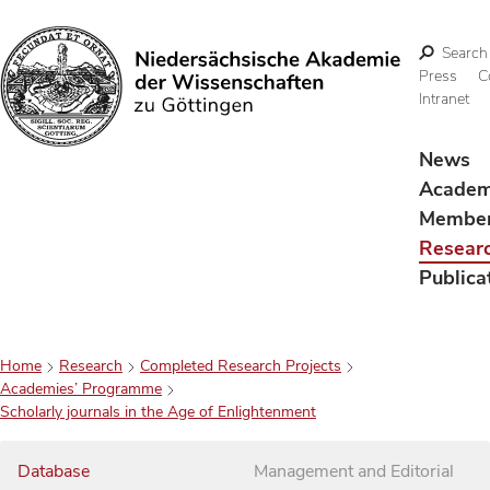
Search
Press
C
Intranet
Search
News
Acade
Membe
Resear
Publica
Home
Research
Completed Research Projects
Academies’ Programme
Scholarly journals in the Age of Enlightenment
Database
Management and Editorial