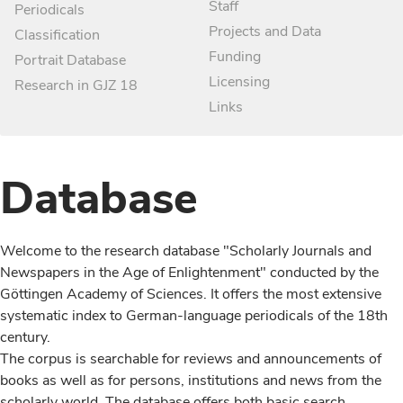
Staff
Periodicals
Projects and Data
Classification
Funding
Portrait Database
Licensing
Research in GJZ 18
Links
Database
Welcome to the research database "Scholarly Journals and
Newspapers in the Age of Enlightenment" conducted by the
Göttingen Academy of Sciences. It offers the most extensive
systematic index to German-language periodicals of the 18th
century.
The corpus is searchable for reviews and announcements of
books as well as for persons, institutions and news from the
scholarly world. The database offers both basic search,