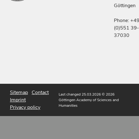
Göttingen
Phone: +4
(0)551 39-
37030
Sitemap
Contact
Last changed 25.03.2026
© 2026
Imprint
Göttingen Academy of Sciences and
Humanities
Privacy policy