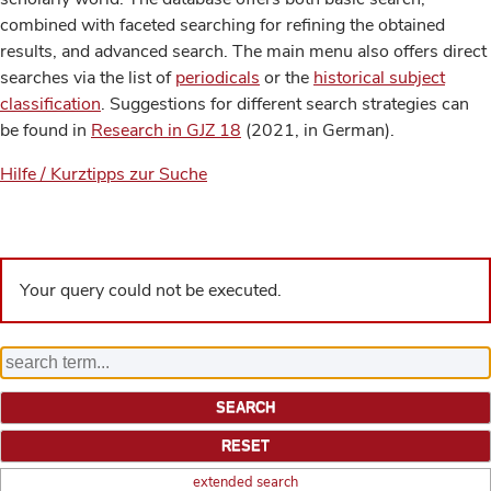
combined with faceted searching for refining the obtained
results, and advanced search. The main menu also offers direct
searches via the list of
periodicals
or the
historical subject
classification
. Suggestions for different search strategies can
be found in
Research in GJZ 18
(2021, in German).
Hilfe / Kurztipps zur Suche
Your query could not be executed.
extended search