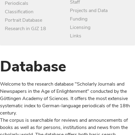
Staff
Periodicals
Projects and Data
Classification
Funding
Portrait Database
Licensing
Research in GJZ 18
Links
Database
Welcome to the research database "Scholarly Journals and
Newspapers in the Age of Enlightenment" conducted by the
Göttingen Academy of Sciences. It offers the most extensive
systematic index to German-language periodicals of the 18th
century.
The corpus is searchable for reviews and announcements of
books as well as for persons, institutions and news from the
scholarly world. The database offers both basic search,