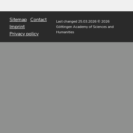
Sitemap
Contact
Last changed 25.03.2026
© 2026
Imprint
Göttingen Academy of Sciences and
Humanities
Privacy policy