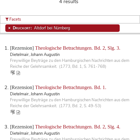
4 results
Facets
Druckort:
Altdorf bei Nürnberg
[Rezension]
Theologische Betrachtungen. Bd. 2, Slg. 3.
Dietelmair, Johann Augustin
Freywillige Beyträge zu den Hamburgischen Nachrichten aus dem
Reiche der Gelehrsamkeit. (1773, Bd. 1, S. 761-768)
[Rezension]
Theologische Betrachtungen. Bd. 1.
Dietelmair, Johann Augustin
Freywillige Beyträge zu den Hamburgischen Nachrichten aus dem
Reiche der Gelehrsamkeit. (1773, Bd. 2, S. 49-53)
[Rezension]
Theologische Betrachtungen. Bd. 2, Slg. 4.
Dietelmair, Johann Augustin
Freywillige Beyträge zu den Hamburgischen Nachrichten aus dem