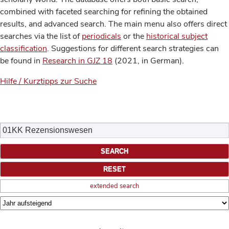
combined with faceted searching for refining the obtained
results, and advanced search. The main menu also offers direct
searches via the list of
periodicals
or the
historical subject
classification
. Suggestions for different search strategies can
be found in
Research in GJZ 18
(2021, in German).
Hilfe / Kurztipps zur Suche
extended search