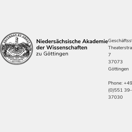
Geschäftsst
Theaterstr
7
37073
Göttingen
Phone: +4
(0)551 39-
37030