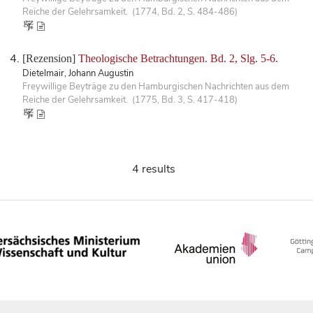
Reiche der Gelehrsamkeit. (1774, Bd. 2, S. 484-486)
[Rezension]
Theologische Betrachtungen. Bd. 2, Slg. 5-6.
Dietelmair, Johann Augustin
Freywillige Beyträge zu den Hamburgischen Nachrichten aus dem
Reiche der Gelehrsamkeit. (1775, Bd. 3, S. 417-418)
4 results