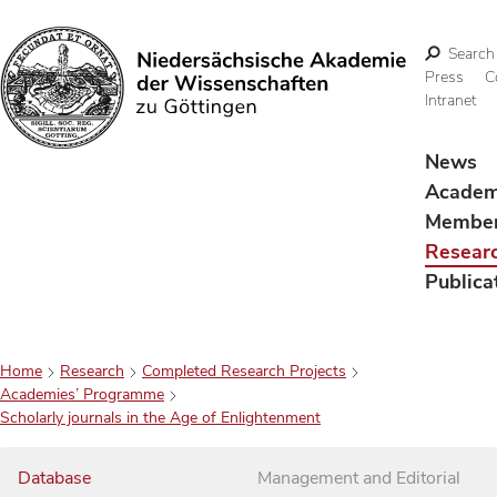
Search
Press
C
Intranet
Search
News
Acade
Membe
Resear
Publica
Home
Research
Completed Research Projects
Academies’ Programme
Scholarly journals in the Age of Enlightenment
Database
Management and Editorial