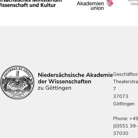
Geschäftsst
Theaterstr
7
37073
Göttingen
Phone: +4
(0)551 39-
37030