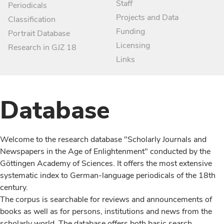
Staff
Periodicals
Projects and Data
Classification
Funding
Portrait Database
Licensing
Research in GJZ 18
Links
Database
Welcome to the research database "Scholarly Journals and
Newspapers in the Age of Enlightenment" conducted by the
Göttingen Academy of Sciences. It offers the most extensive
systematic index to German-language periodicals of the 18th
century.
The corpus is searchable for reviews and announcements of
books as well as for persons, institutions and news from the
scholarly world. The database offers both basic search,