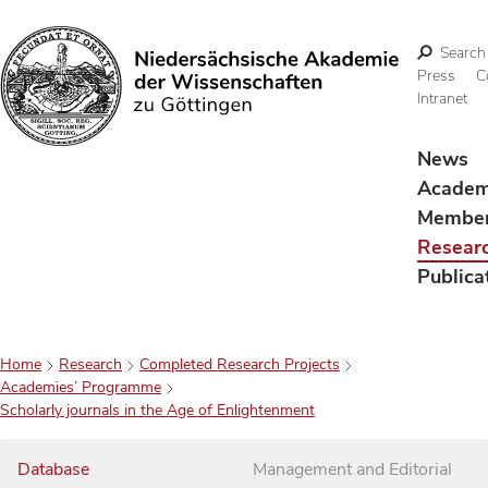
Search
Press
C
Intranet
Search
News
Acade
Membe
Resear
Publica
Home
Research
Completed Research Projects
Academies’ Programme
Scholarly journals in the Age of Enlightenment
Database
Management and Editorial