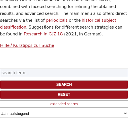
combined with faceted searching for refining the obtained
results, and advanced search. The main menu also offers direct
searches via the list of
periodicals
or the
historical subject
classification
. Suggestions for different search strategies can
be found in
Research in GJZ 18
(2021, in German).
Hilfe / Kurztipps zur Suche
extended search