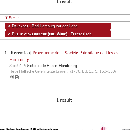
1 result
Facets
Druckort:
Bad Homburg vor der Höhe
Publikationssprache (rez. Werk):
Französisch
[Rezension]
Programme de la Société Patriotique de Hesse-
Hombourg.
Société Patriotique de Hesse-Hombourg
Neue Hallische Gelehrte Zeitungen. (1778, Bd. 13, S. 158-159)
1 result