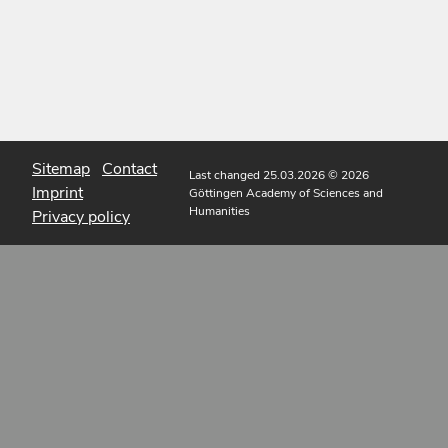
Sitemap
Contact
Last changed 25.03.2026
© 2026
Imprint
Göttingen Academy of Sciences and
Humanities
Privacy policy