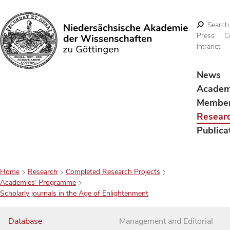
Search
Press
C
Intranet
Search
News
Acade
Membe
Resear
Publica
Home
Research
Completed Research Projects
Academies’ Programme
Scholarly journals in the Age of Enlightenment
Database
Management and Editorial