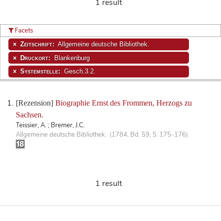
1 result
Facets
Zeitschrift:
Allgemeine deutsche Bibliothek.
Druckort:
Blankenburg
Systemstelle:
Gesch.3.2.
[Rezension]
Biographie Ernst des Frommen, Herzogs zu
Sachsen.
Teissier, A. ; Bremer, J.C.
Allgemeine deutsche Bibliothek. (1784, Bd. 59, S. 175-176)
1 result