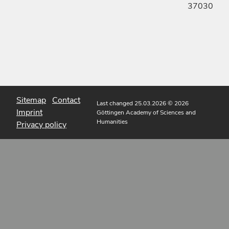
37030
Sitemap
Contact
Last changed 25.03.2026
© 2026
Imprint
Göttingen Academy of Sciences and
Humanities
Privacy policy