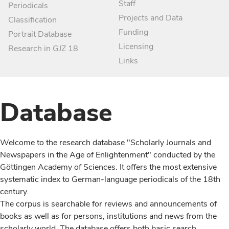
Staff
Periodicals
Projects and Data
Classification
Funding
Portrait Database
Licensing
Research in GJZ 18
Links
Database
Welcome to the research database "Scholarly Journals and
Newspapers in the Age of Enlightenment" conducted by the
Göttingen Academy of Sciences. It offers the most extensive
systematic index to German-language periodicals of the 18th
century.
The corpus is searchable for reviews and announcements of
books as well as for persons, institutions and news from the
scholarly world. The database offers both basic search,