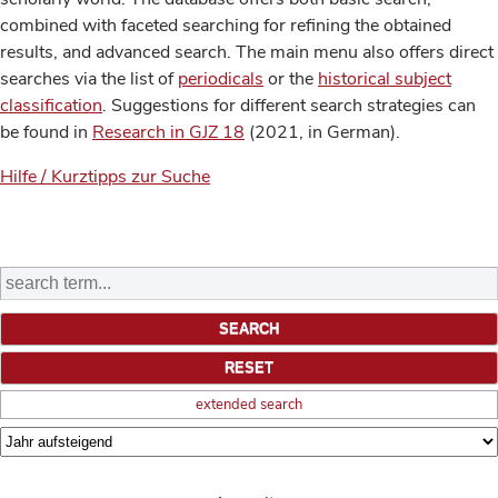
combined with faceted searching for refining the obtained
results, and advanced search. The main menu also offers direct
searches via the list of
periodicals
or the
historical subject
classification
. Suggestions for different search strategies can
be found in
Research in GJZ 18
(2021, in German).
Hilfe / Kurztipps zur Suche
extended search