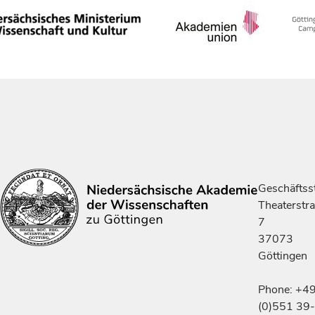
Geschäftsst
Theaterstr
7
37073
Göttingen
Phone: +4
(0)551 39-