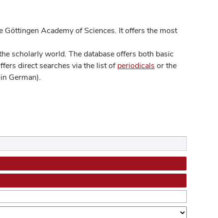
 Göttingen Academy of Sciences. It offers the most
he scholarly world. The database offers both basic
ers direct searches via the list of
periodicals
or the
in German).