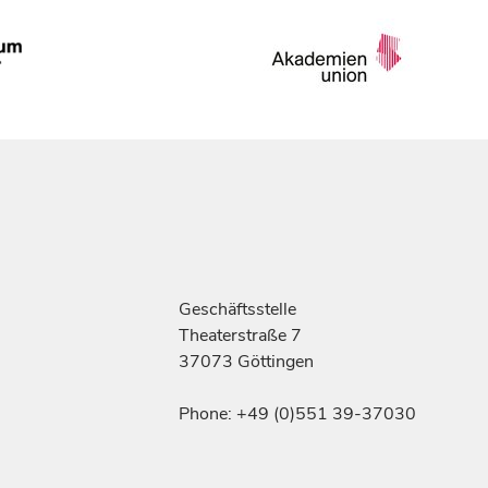
Geschäftsstelle
Theaterstraße 7
37073 Göttingen
Phone: +49 (0)551 39-37030