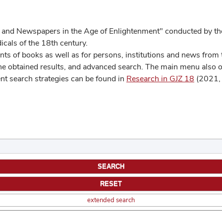
 and Newspapers in the Age of Enlightenment" conducted by the
cals of the 18th century.
s of books as well as for persons, institutions and news from t
he obtained results, and advanced search. The main menu also off
ent search strategies can be found in
Research in GJZ 18
(2021, 
extended search