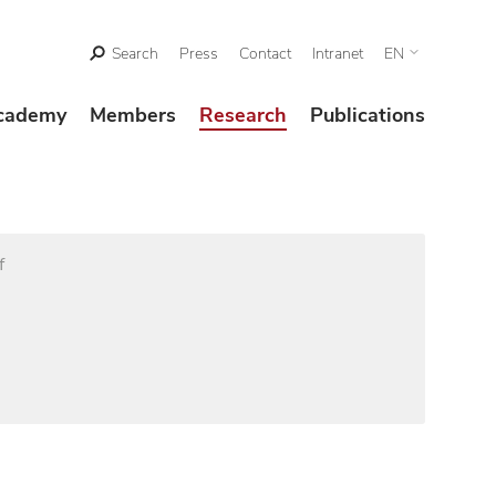
Search
Press
Contact
Intranet
EN
cademy
Members
Research
Publications
f