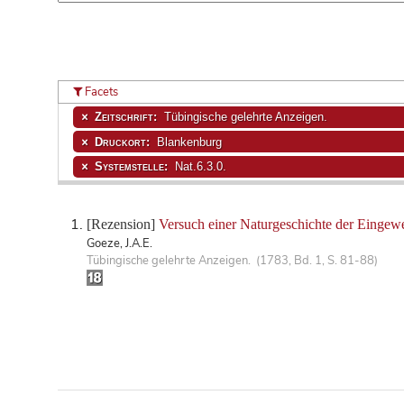
Facets
Zeitschrift:
Tübingische gelehrte Anzeigen.
Druckort:
Blankenburg
Systemstelle:
Nat.6.3.0.
[Rezension]
Versuch einer Naturgeschichte der Eingew
Goeze, J.A.E.
Tübingische gelehrte Anzeigen. (1783, Bd. 1, S. 81-88)