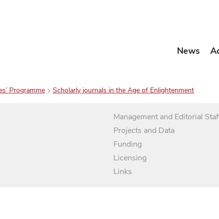
News
A
es’ Programme
Scholarly journals in the Age of Enlightenment
Management and Editorial Staf
Projects and Data
Funding
Licensing
Links