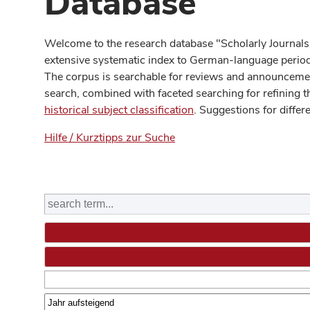
Database
Welcome to the research database "Scholarly Journals
extensive systematic index to German-language periodi
The corpus is searchable for reviews and announcement
search, combined with faceted searching for refining t
historical subject classification
. Suggestions for differ
Hilfe / Kurztipps zur Suche