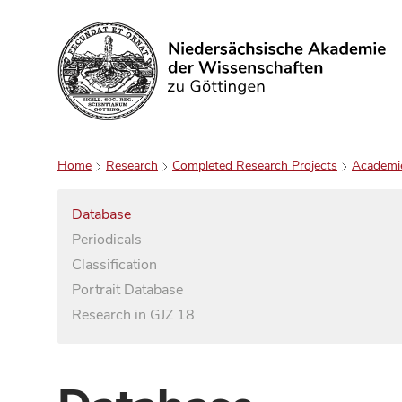
Search
Home
Research
Completed Research Projects
Academi
Database
Periodicals
Classification
Portrait Database
Research in GJZ 18