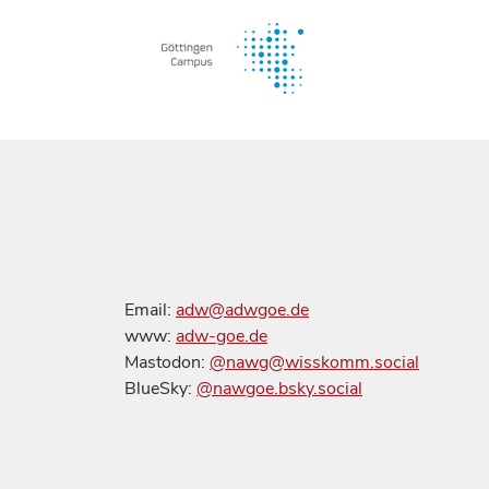
Email:
adw@adwgoe.de
www:
adw-goe.de
Mastodon:
@nawg@wisskomm.social
BlueSky:
@nawgoe.bsky.social