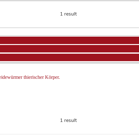
1 result
eidewürmer thierischer Körper.
1 result