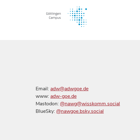
Email:
adw@adwgoe.de
www:
adw-goe.de
Mastodon:
@nawg@wisskomm.social
BlueSky:
@nawgoe.bsky.social