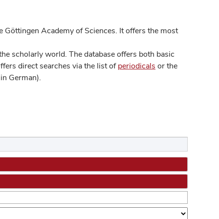
 Göttingen Academy of Sciences. It offers the most
he scholarly world. The database offers both basic
ers direct searches via the list of
periodicals
or the
in German).