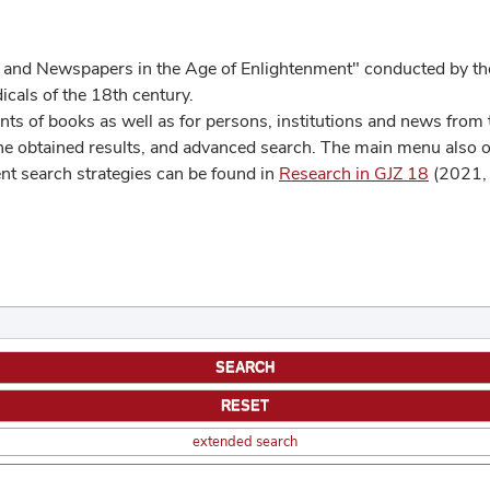
 and Newspapers in the Age of Enlightenment" conducted by the
cals of the 18th century.
s of books as well as for persons, institutions and news from t
he obtained results, and advanced search. The main menu also off
ent search strategies can be found in
Research in GJZ 18
(2021, 
extended search