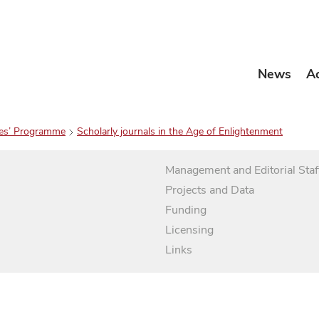
News
A
es’ Programme
Scholarly journals in the Age of Enlightenment
Management and Editorial Staf
Projects and Data
Funding
Licensing
Links