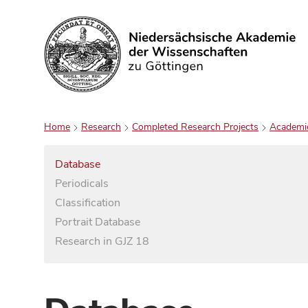
Search
Home
Research
Completed Research Projects
Academi
Database
Periodicals
Classification
Portrait Database
Research in GJZ 18