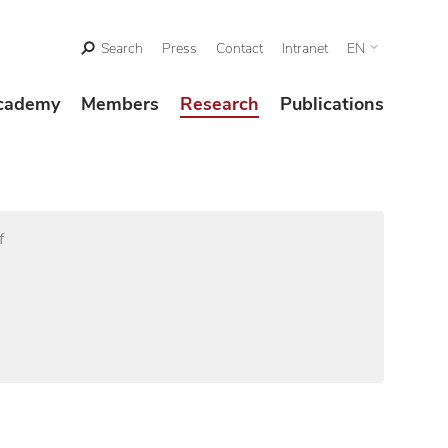
Search
Press
Contact
Intranet
EN
cademy
Members
Research
Publications
f