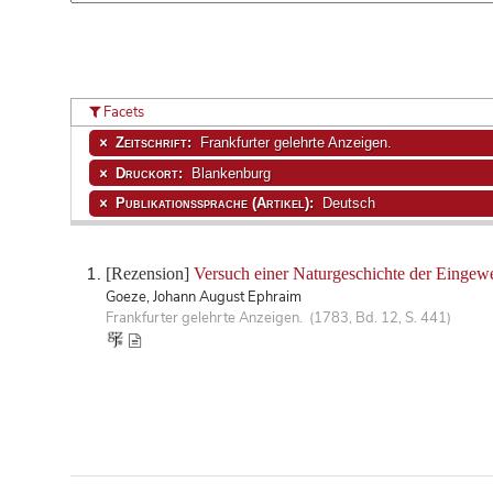
Facets
Zeitschrift:
Frankfurter gelehrte Anzeigen.
Druckort:
Blankenburg
Publikationssprache (Artikel):
Deutsch
[Rezension]
Versuch einer Naturgeschichte der Eingew
Goeze, Johann August Ephraim
Frankfurter gelehrte Anzeigen. (1783, Bd. 12, S. 441)