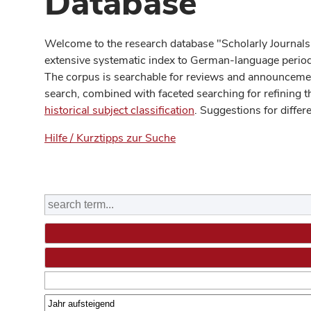
Database
Welcome to the research database "Scholarly Journals
extensive systematic index to German-language periodi
The corpus is searchable for reviews and announcement
search, combined with faceted searching for refining t
historical subject classification
. Suggestions for differ
Hilfe / Kurztipps zur Suche