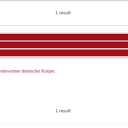
1 result
eidewürmer thierischer Körper.
1 result