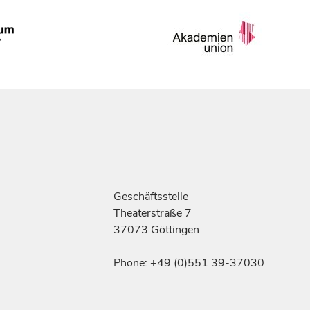
Geschäftsstelle
Theaterstraße 7
37073 Göttingen
Phone: +49 (0)551 39-37030