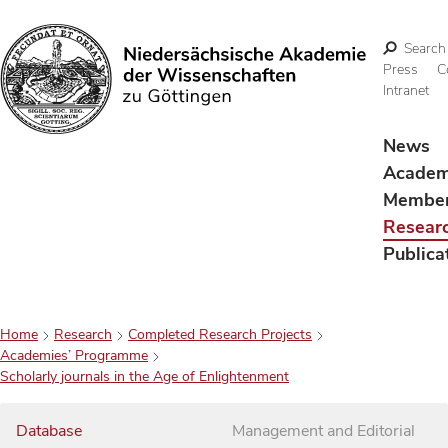
Search
Press
C
Intranet
Search
News
Acade
Membe
Resear
Publica
Home
Research
Completed Research Projects
Academies’ Programme
Scholarly journals in the Age of Enlightenment
Database
Management and Editorial