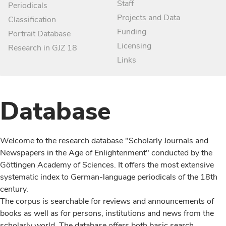
Staff
Periodicals
Projects and Data
Classification
Funding
Portrait Database
Licensing
Research in GJZ 18
Links
Database
Welcome to the research database "Scholarly Journals and
Newspapers in the Age of Enlightenment" conducted by the
Göttingen Academy of Sciences. It offers the most extensive
systematic index to German-language periodicals of the 18th
century.
The corpus is searchable for reviews and announcements of
books as well as for persons, institutions and news from the
scholarly world. The database offers both basic search,