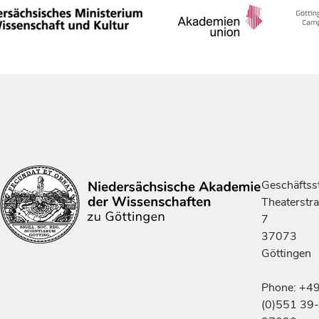
Geschäftsst
Theaterstr
7
37073
Göttingen
Phone: +4
(0)551 39-