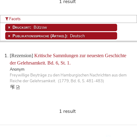
1 result
Facets
Druckort:
Bützow
Publikationssprache (Artikel):
Deutsch
[Rezension]
Kritische Sammlungen zur neuesten Geschichte
der Gelehrsamkeit. Bd. 6, St. 1.
Anonym
Freywillige Beyträge zu den Hamburgischen Nachrichten aus dem
Reiche der Gelehrsamkeit. (1779, Bd. 6, S. 481-483)
1 result