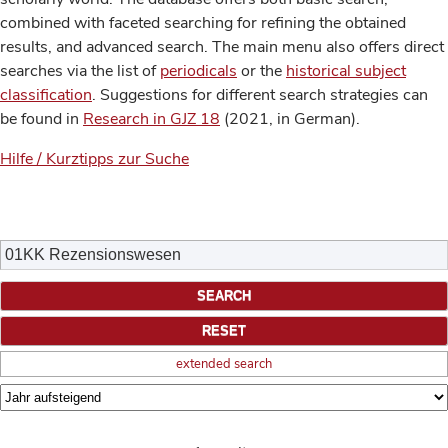
combined with faceted searching for refining the obtained
results, and advanced search. The main menu also offers direct
searches via the list of
periodicals
or the
historical subject
classification
. Suggestions for different search strategies can
be found in
Research in GJZ 18
(2021, in German).
Hilfe / Kurztipps zur Suche
extended search