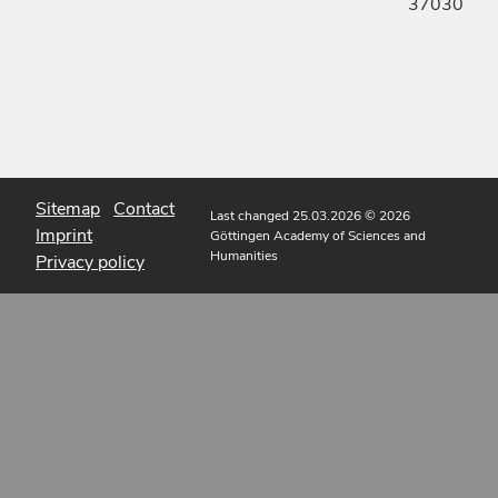
37030
Sitemap
Contact
Last changed 25.03.2026
© 2026
Imprint
Göttingen Academy of Sciences and
Humanities
Privacy policy