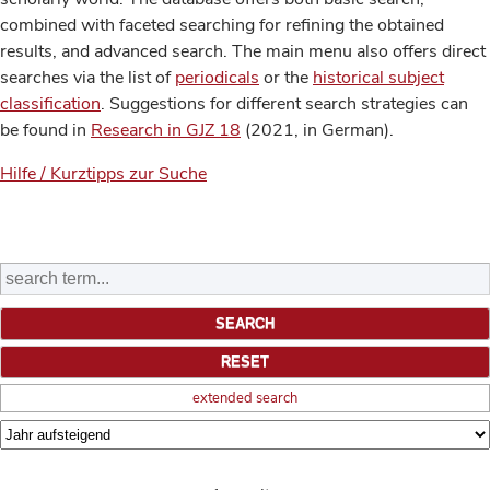
combined with faceted searching for refining the obtained
results, and advanced search. The main menu also offers direct
searches via the list of
periodicals
or the
historical subject
classification
. Suggestions for different search strategies can
be found in
Research in GJZ 18
(2021, in German).
Hilfe / Kurztipps zur Suche
extended search