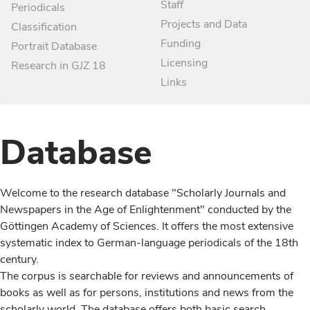
Staff
Periodicals
Projects and Data
Classification
Funding
Portrait Database
Licensing
Research in GJZ 18
Links
Database
Welcome to the research database "Scholarly Journals and
Newspapers in the Age of Enlightenment" conducted by the
Göttingen Academy of Sciences. It offers the most extensive
systematic index to German-language periodicals of the 18th
century.
The corpus is searchable for reviews and announcements of
books as well as for persons, institutions and news from the
scholarly world. The database offers both basic search,