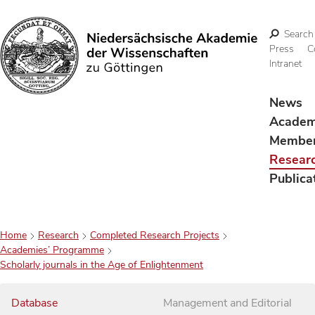
Search
Press
C
Intranet
Search
News
Acade
Membe
Resear
Publica
Home
Research
Completed Research Projects
Academies’ Programme
Scholarly journals in the Age of Enlightenment
Database
Management and Editorial