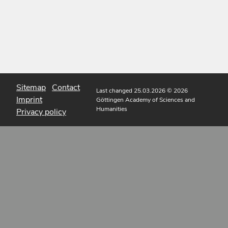
Sitemap
Contact
Last changed 25.03.2026
© 2026
Imprint
Göttingen Academy of Sciences and
Humanities
Privacy policy