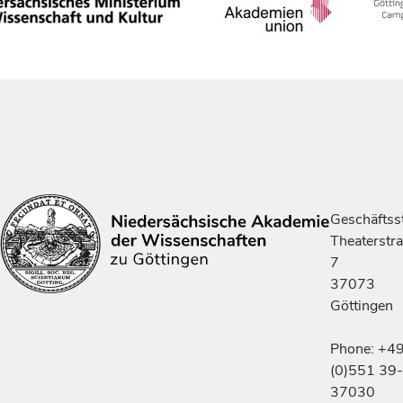
Geschäftsst
Theaterstr
7
37073
Göttingen
Phone: +4
(0)551 39-
37030