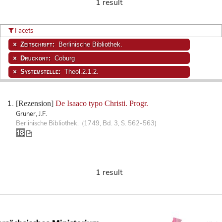
1 result
Facets
Zeitschrift:
Berlinische Bibliothek.
Druckort:
Coburg
Systemstelle:
Theol.2.1.2.
[Rezension]
De Isaaco typo Christi. Progr.
Gruner, J.F.
Berlinische Bibliothek. (1749, Bd. 3, S. 562-563)
1 result