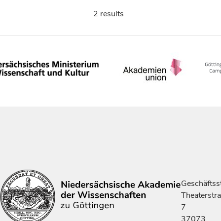
2 results
Geschäftsst
Theaterstr
7
37073