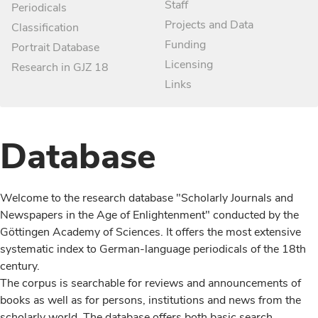
Staff
Periodicals
Projects and Data
Classification
Funding
Portrait Database
Licensing
Research in GJZ 18
Links
Database
Welcome to the research database "Scholarly Journals and
Newspapers in the Age of Enlightenment" conducted by the
Göttingen Academy of Sciences. It offers the most extensive
systematic index to German-language periodicals of the 18th
century.
The corpus is searchable for reviews and announcements of
books as well as for persons, institutions and news from the
scholarly world. The database offers both basic search,