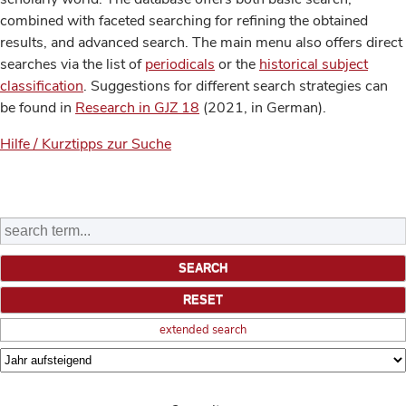
combined with faceted searching for refining the obtained
results, and advanced search. The main menu also offers direct
searches via the list of
periodicals
or the
historical subject
classification
. Suggestions for different search strategies can
be found in
Research in GJZ 18
(2021, in German).
Hilfe / Kurztipps zur Suche
extended search