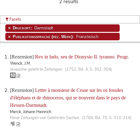
2 results
Facets
Druckort:
Darmstadt
Publikationssprache (rez. Werk):
Französisch
[Rezension]
Rex in ludo, seu de Dionysio II. tyranno. Progr.
Wenck, J.M.
Jenaische gelehrte Zeitungen. (1752, Bd. 4, S. 302-304)
[Rezension]
Lettre à monsieur de Cruse sur les os fossiles
d'éléphans et de rhinoceros, qui se trouvent dans le pays de
Hessen-Darmstadt.
Merck, Johann Heinrich
Neue Zeitungen von Gelehrten Sachen. (1784, Bd. 70, S. 313-314)