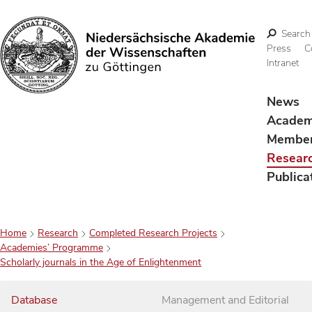
Search
Press
C
Intranet
Search
News
Acade
Membe
Resear
Publica
Home
Research
Completed Research Projects
Academies’ Programme
Scholarly journals in the Age of Enlightenment
Database
Management and Editorial