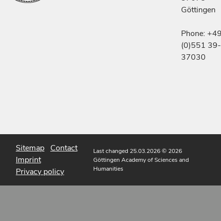
Göttingen
Phone: +4
(0)551 39-
37030
Sitemap
Contact
Last changed 25.03.2026
© 2026
Imprint
Göttingen Academy of Sciences and
Humanities
Privacy policy