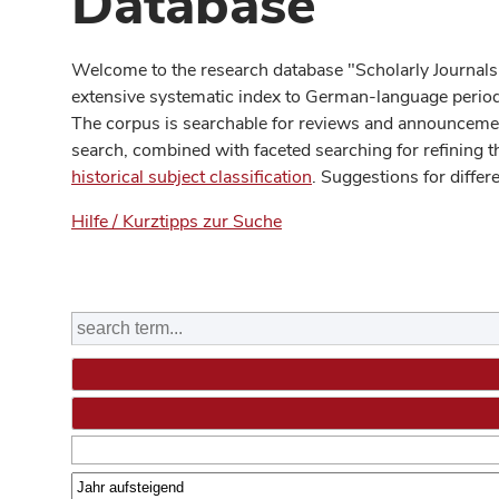
Database
Welcome to the research database "Scholarly Journals
extensive systematic index to German-language periodi
The corpus is searchable for reviews and announcement
search, combined with faceted searching for refining t
historical subject classification
. Suggestions for differ
Hilfe / Kurztipps zur Suche