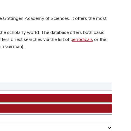
 Göttingen Academy of Sciences. It offers the most
he scholarly world. The database offers both basic
ers direct searches via the list of
periodicals
or the
in German).