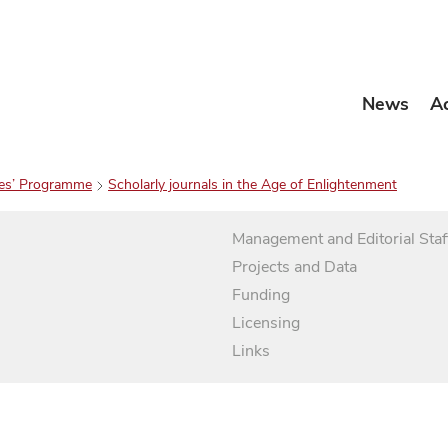
News
A
es’ Programme
Scholarly journals in the Age of Enlightenment
Management and Editorial Staf
Projects and Data
Funding
Licensing
Links