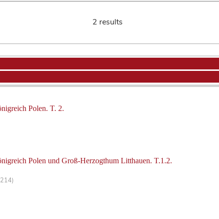
2 results
nigreich Polen. T. 2.
önigreich Polen und Groß-Herzogthum Litthauen. T.1.2.
-214)