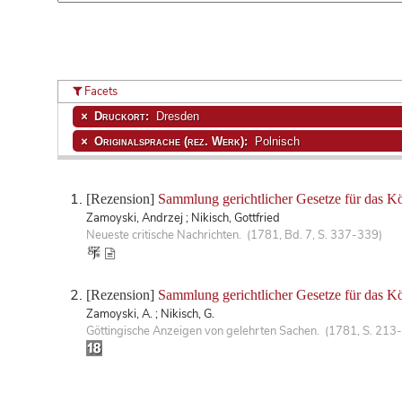
Facets
Druckort:
Dresden
Originalsprache (rez. Werk):
Polnisch
[Rezension]
Sammlung gerichtlicher Gesetze für das Kö
Zamoyski, Andrzej ; Nikisch, Gottfried
Neueste critische Nachrichten. (1781, Bd. 7, S. 337-339)
[Rezension]
Sammlung gerichtlicher Gesetze für das K
Zamoyski, A. ; Nikisch, G.
Göttingische Anzeigen von gelehrten Sachen. (1781, S. 213