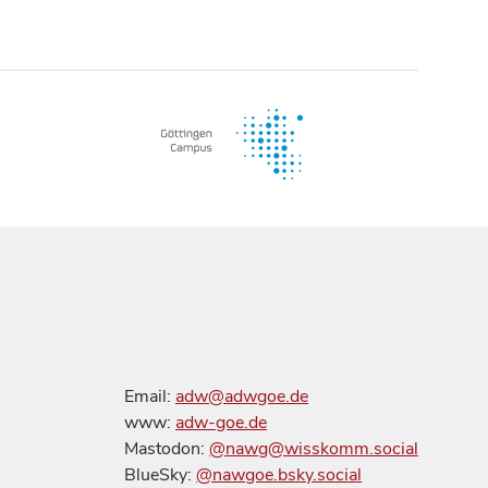
Email:
adw@adwgoe.de
www:
adw-goe.de
Mastodon:
@nawg@wisskomm.social
BlueSky:
@nawgoe.bsky.social