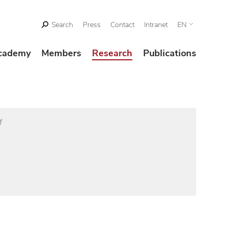
Search
Press
Contact
Intranet
EN
cademy
Members
Research
Publications
f