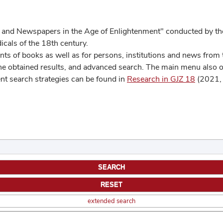
 and Newspapers in the Age of Enlightenment" conducted by the
cals of the 18th century.
s of books as well as for persons, institutions and news from t
he obtained results, and advanced search. The main menu also off
ent search strategies can be found in
Research in GJZ 18
(2021, 
extended search