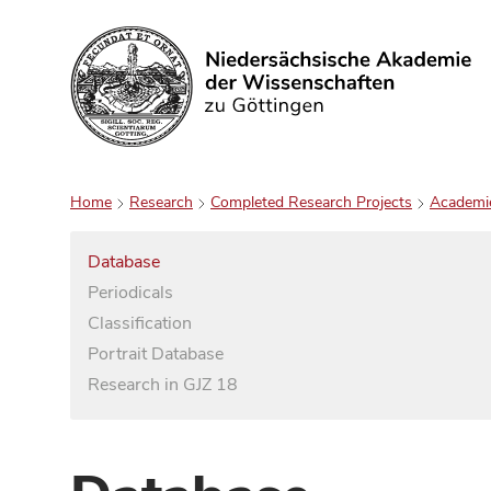
Search
Home
Research
Completed Research Projects
Academi
Database
Periodicals
Classification
Portrait Database
Research in GJZ 18