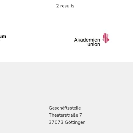
2 results
Geschäftsstelle
Theaterstraße 7
37073 Göttingen