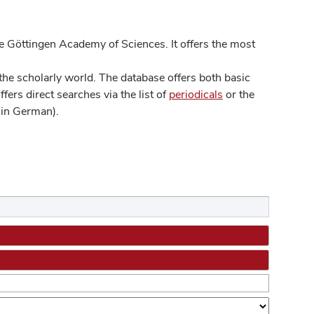
 Göttingen Academy of Sciences. It offers the most
he scholarly world. The database offers both basic
ers direct searches via the list of
periodicals
or the
in German).