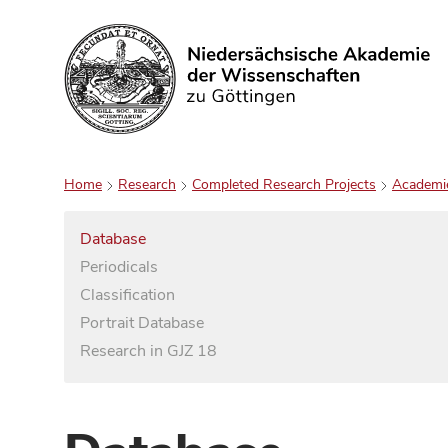
Search
Home
Research
Completed Research Projects
Academi
Database
Periodicals
Classification
Portrait Database
Research in GJZ 18