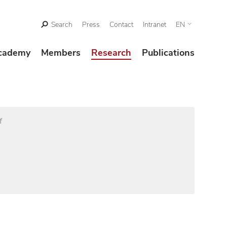
Search
Press
Contact
Intranet
EN
cademy
Members
Research
Publications
f