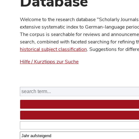
Database
Welcome to the research database "Scholarly Journals
extensive systematic index to German-language periodi
The corpus is searchable for reviews and announcement
search, combined with faceted searching for refining t
historical subject classification
. Suggestions for differ
Hilfe / Kurztipps zur Suche