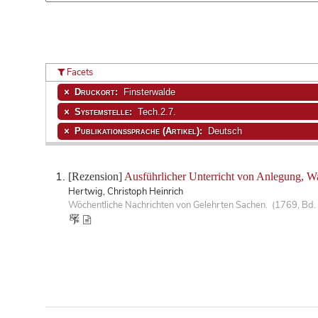
Facets
Druckort:
Finsterwalde
Systemstelle:
Tech.2.7.
Publikationssprache (Artikel):
Deutsch
[Rezension]
Ausführlicher Unterricht von Anlegung, W
Hertwig, Christoph Heinrich
Wöchentliche Nachrichten von Gelehrten Sachen. (1769, Bd. 