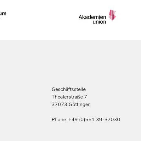
Geschäftsstelle
Theaterstraße 7
37073 Göttingen
Phone: +49 (0)551 39-37030