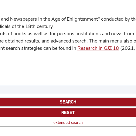
 and Newspapers in the Age of Enlightenment" conducted by the
cals of the 18th century.
s of books as well as for persons, institutions and news from t
he obtained results, and advanced search. The main menu also off
ent search strategies can be found in
Research in GJZ 18
(2021, 
extended search