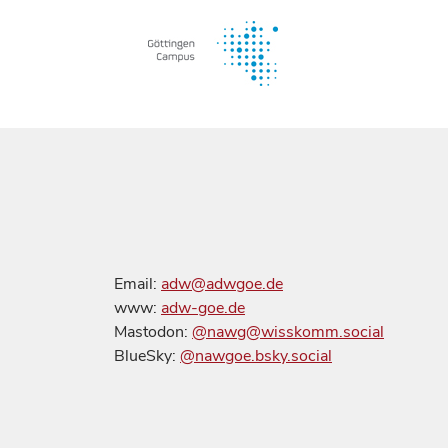
Email:
adw@adwgoe.de
www:
adw-goe.de
Mastodon:
@nawg@wisskomm.social
BlueSky:
@nawgoe.bsky.social