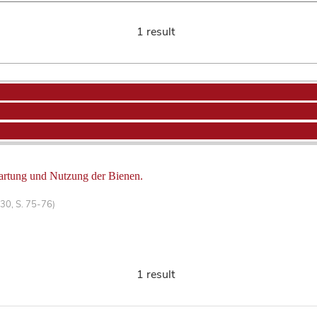
1 result
artung und Nutzung der Bienen.
30, S. 75-76)
1 result