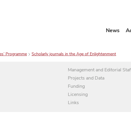
News
A
es’ Programme
Scholarly journals in the Age of Enlightenment
Management and Editorial Staf
Projects and Data
Funding
Licensing
Links