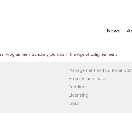
News
A
es’ Programme
Scholarly journals in the Age of Enlightenment
Management and Editorial Staf
Projects and Data
Funding
Licensing
Links