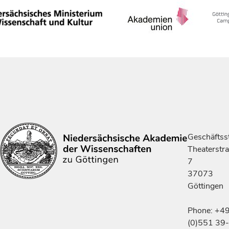
Geschäftsst
Theaterstr
7
37073
Göttingen
Phone: +4
(0)551 39-