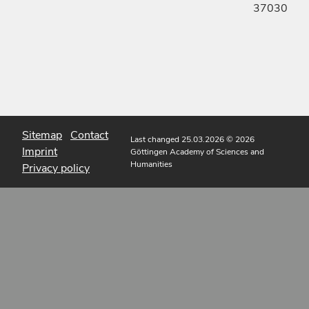
37030
Sitemap
Contact
Last changed 25.03.2026
© 2026
Imprint
Göttingen Academy of Sciences and
Humanities
Privacy policy