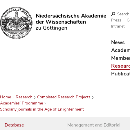
Search
Press
C
Intranet
Search
News
Acade
Membe
Resear
Publica
Home
Research
Completed Research Projects
Academies’ Programme
Scholarly journals in the Age of Enlightenment
Database
Management and Editorial