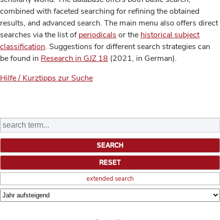
combined with faceted searching for refining the obtained
results, and advanced search. The main menu also offers direct
searches via the list of
periodicals
or the
historical subject
classification
. Suggestions for different search strategies can
be found in
Research in GJZ 18
(2021, in German).
Hilfe / Kurztipps zur Suche
extended search