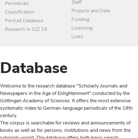
Staff
Periodicals
Projects and Data
Classification
Funding
Portrait Database
Licensing
Research in GJZ 18
Links
Database
Welcome to the research database "Scholarly Journals and
Newspapers in the Age of Enlightenment" conducted by the
Göttingen Academy of Sciences. It offers the most extensive
systematic index to German-language periodicals of the 18th
century.
The corpus is searchable for reviews and announcements of
books as well as for persons, institutions and news from the
scholarly world. The database offers both basic search,