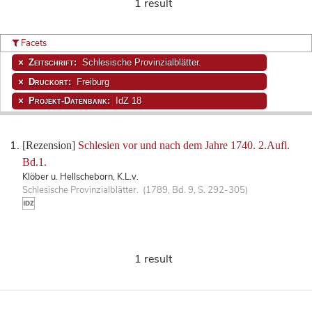
1 result
Facets
Zeitschrift:
Schlesische Provinzialblätter.
Druckort:
Freiburg
Projekt-Datenbank:
IdZ 18
[Rezension]
Schlesien vor und nach dem Jahre 1740. 2.Aufl.
Bd.1.
Klöber u. Hellscheborn, K.L.v.
Schlesische Provinzialblätter. (1789, Bd. 9, S. 292-305)
1 result