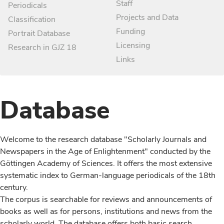
Staff
Periodicals
Projects and Data
Classification
Funding
Portrait Database
Licensing
Research in GJZ 18
Links
Database
Welcome to the research database "Scholarly Journals and
Newspapers in the Age of Enlightenment" conducted by the
Göttingen Academy of Sciences. It offers the most extensive
systematic index to German-language periodicals of the 18th
century.
The corpus is searchable for reviews and announcements of
books as well as for persons, institutions and news from the
scholarly world. The database offers both basic search,