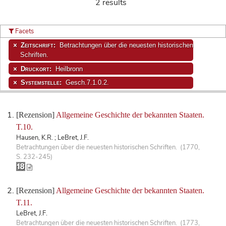
2 results
Facets
Zeitschrift:
Betrachtungen über die neuesten historischen
Schriften.
Druckort:
Heilbronn
Systemstelle:
Gesch.7.1.0.2.
[Rezension]
Allgemeine Geschichte der bekannten Staaten.
T.10.
Hausen, K.R. ; LeBret, J.F.
Betrachtungen über die neuesten historischen Schriften. (1770,
S. 232-245)
[Rezension]
Allgemeine Geschichte der bekannten Staaten.
T.11.
LeBret, J.F.
Betrachtungen über die neuesten historischen Schriften. (1773,