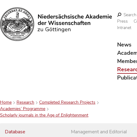
Search
Press
C
Intranet
Search
News
Acade
Membe
Resear
Publica
Home
Research
Completed Research Projects
Academies’ Programme
Scholarly journals in the Age of Enlightenment
Database
Management and Editorial