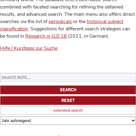
combined with faceted searching for refining the obtained
results, and advanced search. The main menu also offers direct
searches via the list of
periodicals
or the
historical subject
classification
. Suggestions for different search strategies can
be found in
Research in GJZ 18
(2021, in German).
Hilfe / Kurztipps zur Suche
extended search