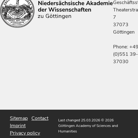
Geschäftsst
Theaterstr
7
37073
Göttingen
Phone: +4
(0)551 39-
37030
Sitemap
Contact
Last changed 25.03.2026
© 2026
Imprint
Göttingen Academy of Sciences and
Humanities
Privacy policy