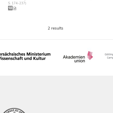
S. 174-237)
2 results