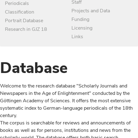
Staff
Periodicals
Projects and Data
Classification
Funding
Portrait Database
Licensing
Research in GJZ 18
Links
Database
Welcome to the research database "Scholarly Journals and
Newspapers in the Age of Enlightenment" conducted by the
Göttingen Academy of Sciences. It offers the most extensive
systematic index to German-language periodicals of the 18th
century.
The corpus is searchable for reviews and announcements of
books as well as for persons, institutions and news from the
scholarly world. The database offers both basic search,