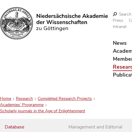
Search
Press
C
Intranet
Search
News
Acade
Membe
Resear
Publica
Home
Research
Completed Research Projects
Academies’ Programme
Scholarly journals in the Age of Enlightenment
Database
Management and Editorial