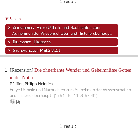
1 result
Facets
Zeitschrift:
Freye Urtheile und Nachrichten zum
Aufnehmen der Wissenschaften und Historie überhaupt.
Druckort:
Heilbronn
Systemstelle:
Phil.2.3.2.1.
[Rezension]
Die ohnerkante Wunder und Geheimnüsse Gottes
in der Natur.
Pfeiffer, Philipp Heinrich
Freye Urtheile und Nachrichten zum Aufnehmen der Wissenschaften
und Historie überhaupt. (1754, Bd. 11, S. 57-61)
1 result