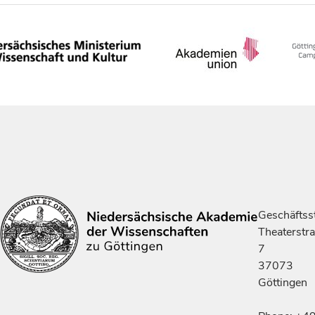
Geschäftsst
Theaterstr
7
37073
Göttingen