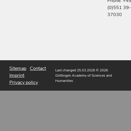
Phone: +4
(0)551 39-
37030
Sitemap
Contact
Last changed 25.03.2026
© 2026
Imprint
Göttingen Academy of Sciences and
Humanities
Privacy policy