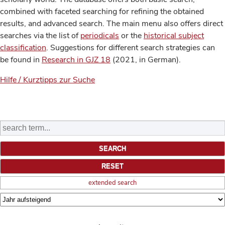
combined with faceted searching for refining the obtained
results, and advanced search. The main menu also offers direct
searches via the list of
periodicals
or the
historical subject
classification
. Suggestions for different search strategies can
be found in
Research in GJZ 18
(2021, in German).
Hilfe / Kurztipps zur Suche
extended search