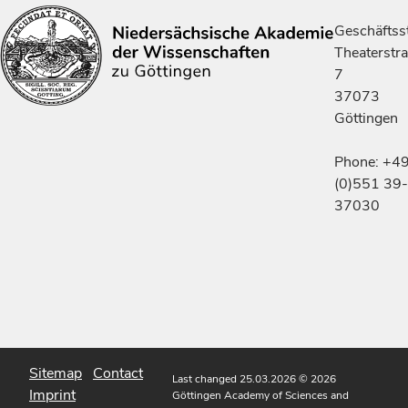
Geschäftsst
Theaterstr
7
37073
Göttingen
Phone: +4
(0)551 39-
37030
Sitemap
Contact
Last changed 25.03.2026
© 2026
Imprint
Göttingen Academy of Sciences and