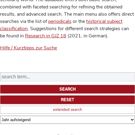
combined with faceted searching for refining the obtained
results, and advanced search. The main menu also offers direct
searches via the list of
periodicals
or the
historical subject
classification
. Suggestions for different search strategies can
be found in
Research in GJZ 18
(2021, in German).
Hilfe / Kurztipps zur Suche
extended search