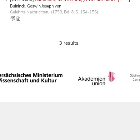
Buininck, Goswin Joseph von
Gelehrte Nachrichten. (1759, Bd. 8, S. 154-156)
3 results