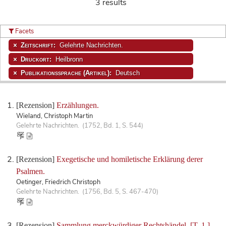
3 results
Facets
Zeitschrift:
Gelehrte Nachrichten.
Druckort:
Heilbronn
Publikationssprache (Artikel):
Deutsch
[Rezension]
Erzählungen.
Wieland, Christoph Martin
Gelehrte Nachrichten. (1752, Bd. 1, S. 544)
[Rezension]
Exegetische und homiletische Erklärung derer
Psalmen.
Oetinger, Friedrich Christoph
Gelehrte Nachrichten. (1756, Bd. 5, S. 467-470)
[Rezension]
Sammlung merckwürdiger Rechtshändel. [T. 1.]