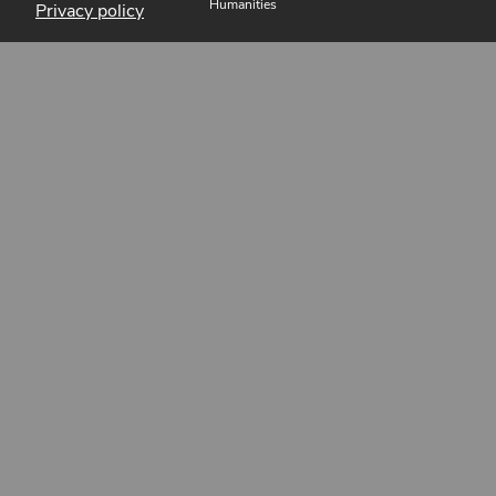
Humanities
Privacy policy