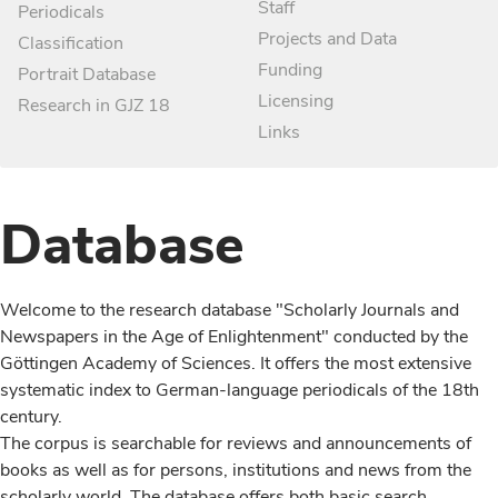
Staff
Periodicals
Projects and Data
Classification
Funding
Portrait Database
Licensing
Research in GJZ 18
Links
Database
Welcome to the research database "Scholarly Journals and
Newspapers in the Age of Enlightenment" conducted by the
Göttingen Academy of Sciences. It offers the most extensive
systematic index to German-language periodicals of the 18th
century.
The corpus is searchable for reviews and announcements of
books as well as for persons, institutions and news from the
scholarly world. The database offers both basic search,