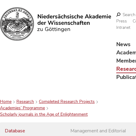
Search
Press
C
Intranet
Search
News
Acade
Membe
Resear
Publica
Home
Research
Completed Research Projects
Academies’ Programme
Scholarly journals in the Age of Enlightenment
Database
Management and Editorial