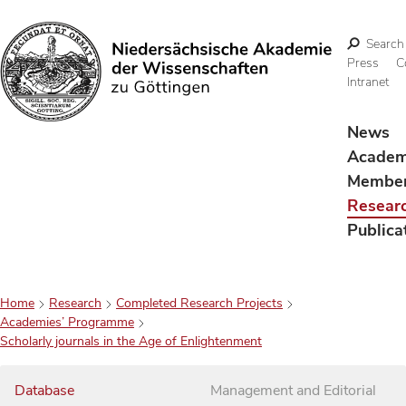
Search
Press
C
Intranet
Search
News
Acade
Membe
Resear
Publica
Home
Research
Completed Research Projects
Academies’ Programme
Scholarly journals in the Age of Enlightenment
Database
Management and Editorial