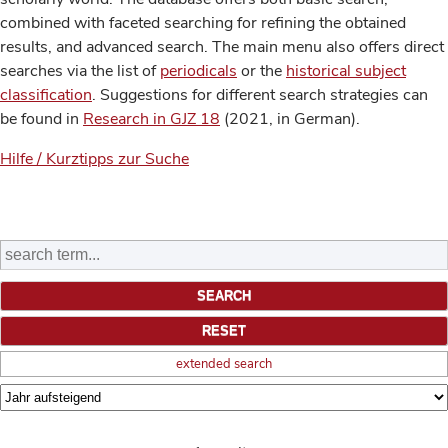
combined with faceted searching for refining the obtained
results, and advanced search. The main menu also offers direct
searches via the list of
periodicals
or the
historical subject
classification
. Suggestions for different search strategies can
be found in
Research in GJZ 18
(2021, in German).
Hilfe / Kurztipps zur Suche
extended search