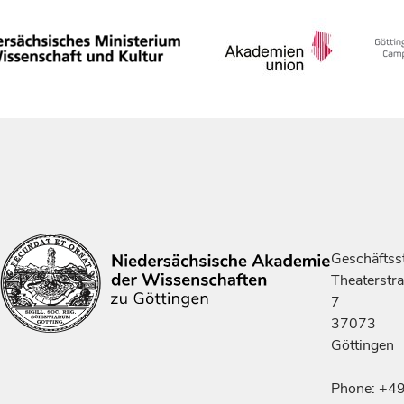
Geschäftsst
Theaterstr
7
37073
Göttingen
Phone: +4