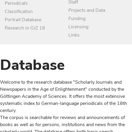
Staff
Periodicals
Projects and Data
Classification
Funding
Portrait Database
Licensing
Research in GJZ 18
Links
Database
Welcome to the research database "Scholarly Journals and
Newspapers in the Age of Enlightenment" conducted by the
Göttingen Academy of Sciences. It offers the most extensive
systematic index to German-language periodicals of the 18th
century.
The corpus is searchable for reviews and announcements of
books as well as for persons, institutions and news from the
scholarly world. The database offers both basic search,