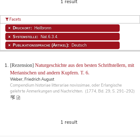
1 result
Facets
Druckort:
Heilbronn
Systemstelle:
Nat.6.3.4.
Publikationssprache (Artikel):
Deutsch
[Rezension]
Naturgeschichte aus den besten Schriftstellern, mit
Merianischen und andern Kupfern. T. 6.
Weber, Friedrich August
Compendium historiae litterariae novissimae, oder Erlangische
gelehrte Anmerkungen und Nachrichten. (1774, Bd. 29, S. 291-292)
1 result