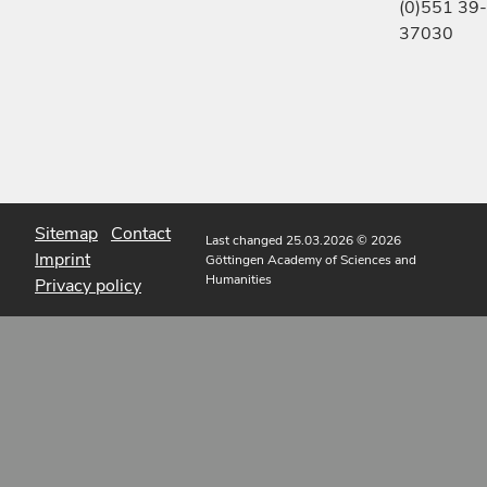
(0)551 39-
37030
Sitemap
Contact
Last changed 25.03.2026
© 2026
Imprint
Göttingen Academy of Sciences and
Humanities
Privacy policy