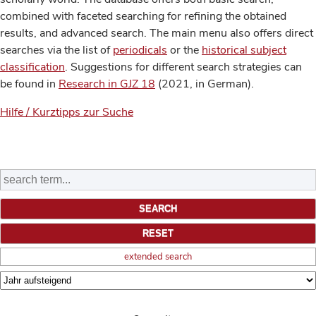
combined with faceted searching for refining the obtained
results, and advanced search. The main menu also offers direct
searches via the list of
periodicals
or the
historical subject
classification
. Suggestions for different search strategies can
be found in
Research in GJZ 18
(2021, in German).
Hilfe / Kurztipps zur Suche
extended search