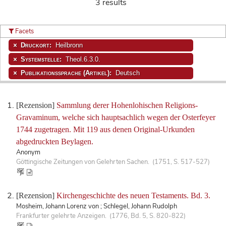
3 results
Facets
Druckort:
Heilbronn
Systemstelle:
Theol.6.3.0.
Publikationssprache (Artikel):
Deutsch
[Rezension]
Sammlung derer Hohenlohischen Religions-
Gravaminum, welche sich hauptsachlich wegen der Osterfeyer
1744 zugetragen. Mit 119 aus denen Original-Urkunden
abgedruckten Beylagen.
Anonym
Göttingische Zeitungen von Gelehrten Sachen. (1751, S. 517-527)
[Rezension]
Kirchengeschichte des neuen Testaments. Bd. 3.
Mosheim, Johann Lorenz von ; Schlegel, Johann Rudolph
Frankfurter gelehrte Anzeigen. (1776, Bd. 5, S. 820-822)