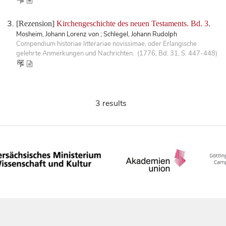
[Rezension]
Kirchengeschichte des neuen Testaments. Bd. 3.
Mosheim, Johann Lorenz von ; Schlegel, Johann Rudolph
Compendium historiae litterariae novissimae, oder Erlangische
gelehrte Anmerkungen und Nachrichten. (1776, Bd. 31, S. 447-448)
3 results