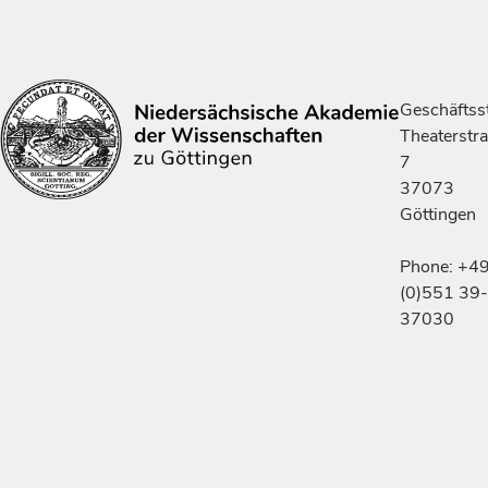
Geschäftsst
Theaterstr
7
37073
Göttingen
Phone: +4
(0)551 39-
37030