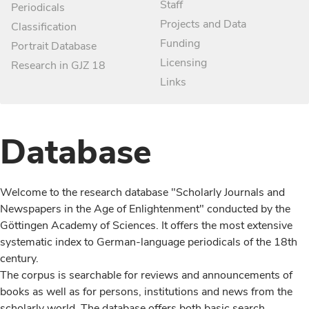
Staff
Periodicals
Projects and Data
Classification
Funding
Portrait Database
Licensing
Research in GJZ 18
Links
Database
Welcome to the research database "Scholarly Journals and
Newspapers in the Age of Enlightenment" conducted by the
Göttingen Academy of Sciences. It offers the most extensive
systematic index to German-language periodicals of the 18th
century.
The corpus is searchable for reviews and announcements of
books as well as for persons, institutions and news from the
scholarly world. The database offers both basic search,