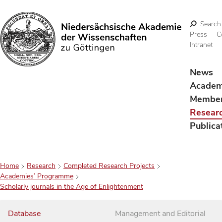
Search
Press
C
Intranet
Search
News
Acade
Membe
Resear
Publica
Home
Research
Completed Research Projects
Academies’ Programme
Scholarly journals in the Age of Enlightenment
Database
Management and Editorial