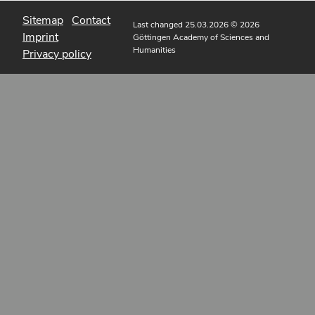
Sitemap
Contact
Last changed 25.03.2026
© 2026
Imprint
Göttingen Academy of Sciences and
Humanities
Privacy policy