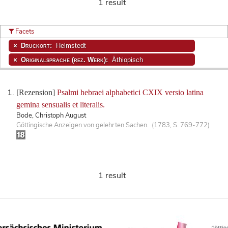
1 result
Facets
Druckort:
Helmstedt
Originalsprache (rez. Werk):
Äthiopisch
[Rezension]
Psalmi hebraei alphabetici CXIX versio latina
gemina sensualis et literalis.
Bode, Christoph August
Göttingische Anzeigen von gelehrten Sachen. (1783, S. 769-772)
1 result