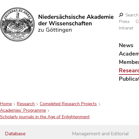
Search
Press
C
Intranet
Search
News
Acade
Membe
Resear
Publica
Home
Research
Completed Research Projects
Academies’ Programme
Scholarly journals in the Age of Enlightenment
Database
Management and Editorial