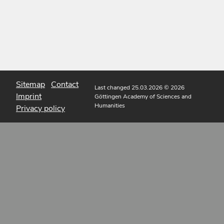
Sitemap
Contact
Last changed 25.03.2026
© 2026
Imprint
Göttingen Academy of Sciences and
Humanities
Privacy policy