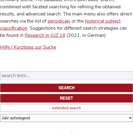
combined with faceted searching for refining the obtained
results, and advanced search. The main menu also offers direct
searches via the list of
periodicals
or the
historical subject
classification
. Suggestions for different search strategies can
be found in
Research in GJZ 18
(2021, in German).
Hilfe / Kurztipps zur Suche
extended search