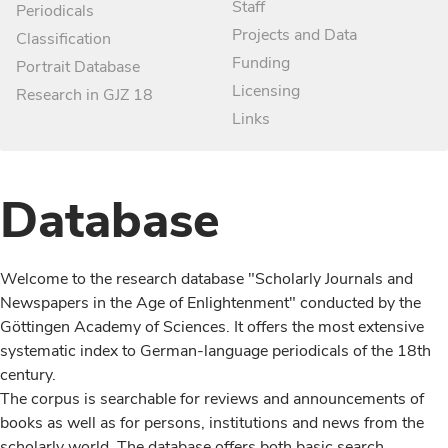
Staff
Periodicals
Projects and Data
Classification
Funding
Portrait Database
Licensing
Research in GJZ 18
Links
Database
Welcome to the research database "Scholarly Journals and
Newspapers in the Age of Enlightenment" conducted by the
Göttingen Academy of Sciences. It offers the most extensive
systematic index to German-language periodicals of the 18th
century.
The corpus is searchable for reviews and announcements of
books as well as for persons, institutions and news from the
scholarly world. The database offers both basic search,