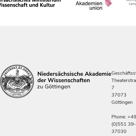
Geschäftsst
Theaterstr
7
37073
Göttingen
Phone: +4
(0)551 39-
37030