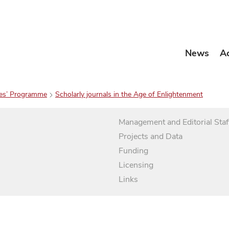
News
A
es’ Programme
Scholarly journals in the Age of Enlightenment
Management and Editorial Staf
Projects and Data
Funding
Licensing
Links