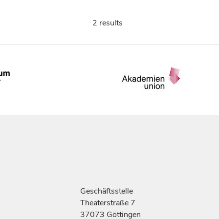
2 results
Geschäftsstelle
Theaterstraße 7
37073 Göttingen