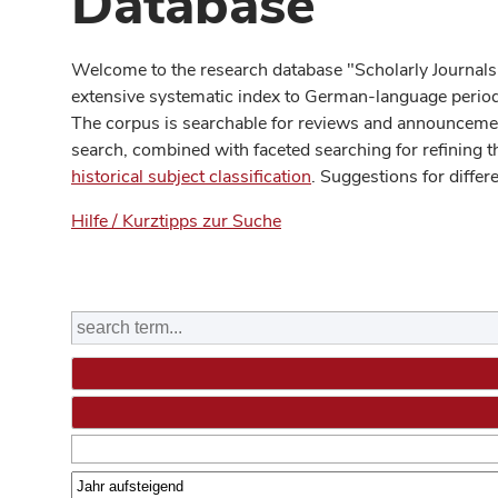
Database
Welcome to the research database "Scholarly Journals
extensive systematic index to German-language periodi
The corpus is searchable for reviews and announcement
search, combined with faceted searching for refining t
historical subject classification
. Suggestions for differ
Hilfe / Kurztipps zur Suche