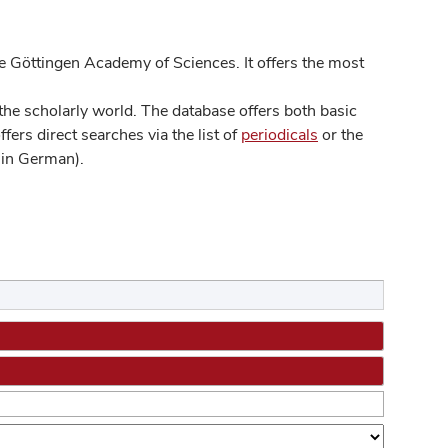
 Göttingen Academy of Sciences. It offers the most
he scholarly world. The database offers both basic
ers direct searches via the list of
periodicals
or the
in German).