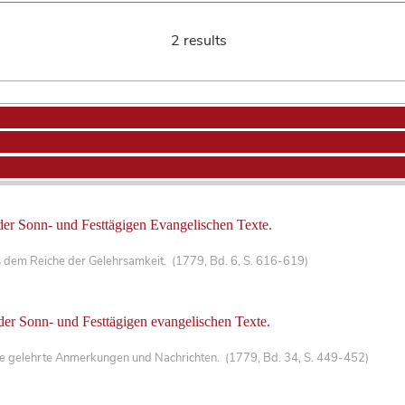
2 results
der Sonn- und Festtägigen Evangelischen Texte.
 dem Reiche der Gelehrsamkeit. (1779, Bd. 6, S. 616-619)
der Sonn- und Festtägigen evangelischen Texte.
che gelehrte Anmerkungen und Nachrichten. (1779, Bd. 34, S. 449-452)