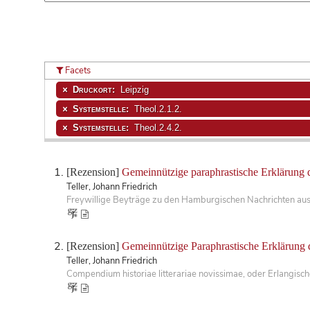
Facets
Druckort:
Leipzig
Systemstelle:
Theol.2.1.2.
Systemstelle:
Theol.2.4.2.
[Rezension]
Gemeinnützige paraphrastische Erklärung 
Teller, Johann Friedrich
Freywillige Beyträge zu den Hamburgischen Nachrichten aus
[Rezension]
Gemeinnützige Paraphrastische Erklärung 
Teller, Johann Friedrich
Compendium historiae litterariae novissimae, oder Erlangis