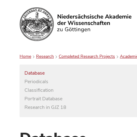
Search
Home
Research
Completed Research Projects
Academi
Database
Periodicals
Classification
Portrait Database
Research in GJZ 18