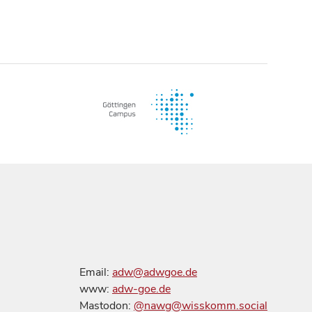
Email:
adw@adwgoe.de
www:
adw-goe.de
Mastodon:
@nawg@wisskomm.social