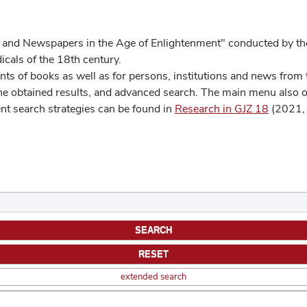
 and Newspapers in the Age of Enlightenment" conducted by the
cals of the 18th century.
s of books as well as for persons, institutions and news from t
he obtained results, and advanced search. The main menu also off
ent search strategies can be found in
Research in GJZ 18
(2021, 
extended search