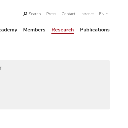
Search
Press
Contact
Intranet
EN
cademy
Members
Research
Publications
f