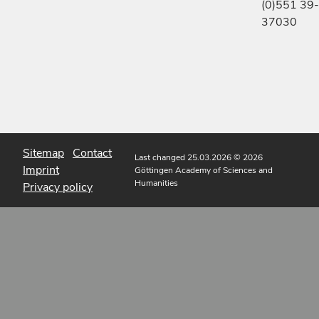
(0)551 39-
37030
Sitemap
Contact
Last changed 25.03.2026
© 2026
Imprint
Göttingen Academy of Sciences and
Humanities
Privacy policy