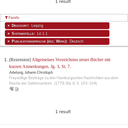
1 result
Facets
Druckort:
Leipzig
Systemstelle:
Lit.1.1.
Publikationssprache (rez. Werk):
Deutsch
[Rezension]
Allgemeines Verzeichniss neuer Bücher mit
kurzen Anmerkungen. Jg. 3, St. 7.
Adelung, Johann Christoph
Freywillige Beyträge zu den Hamburgischen Nachrichten aus dem
Reiche der Gelehrsamkeit. (1779, Bd. 6, S. 103-104)
1 result