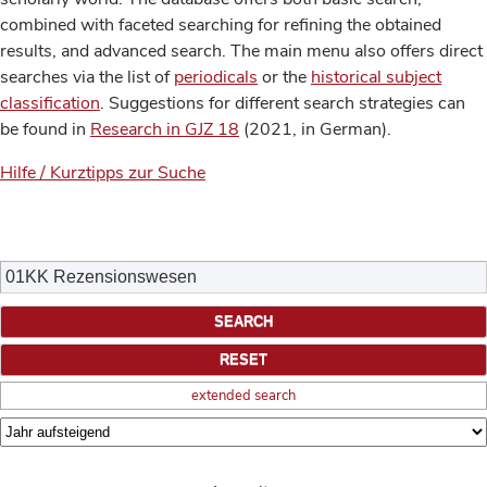
combined with faceted searching for refining the obtained
results, and advanced search. The main menu also offers direct
searches via the list of
periodicals
or the
historical subject
classification
. Suggestions for different search strategies can
be found in
Research in GJZ 18
(2021, in German).
Hilfe / Kurztipps zur Suche
extended search