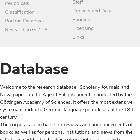
Staff
Periodicals
Projects and Data
Classification
Funding
Portrait Database
Licensing
Research in GJZ 18
Links
Database
Welcome to the research database "Scholarly Journals and
Newspapers in the Age of Enlightenment" conducted by the
Göttingen Academy of Sciences. It offers the most extensive
systematic index to German-language periodicals of the 18th
century.
The corpus is searchable for reviews and announcements of
books as well as for persons, institutions and news from the
scholarly world. The database offers both basic search,