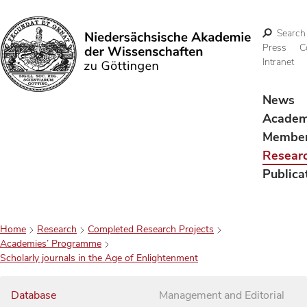
Search
Press
C
Intranet
Search
News
Acade
Membe
Resear
Publica
Home
Research
Completed Research Projects
Academies’ Programme
Scholarly journals in the Age of Enlightenment
Database
Management and Editorial