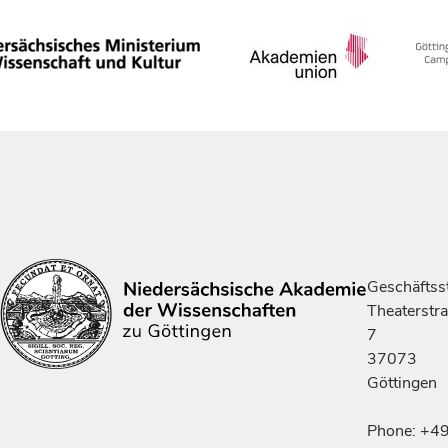
Geschäftsst
Theaterstr
7
37073
Göttingen
Phone: +4