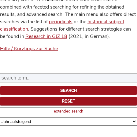
combined with faceted searching for refining the obtained
results, and advanced search. The main menu also offers direct
searches via the list of
periodicals
or the
historical subject
classification
. Suggestions for different search strategies can
be found in
Research in GJZ 18
(2021, in German).
Hilfe / Kurztipps zur Suche
extended search