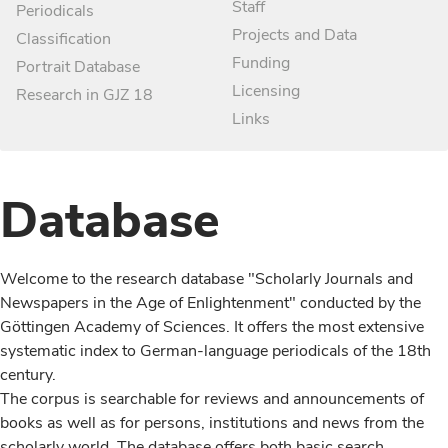
Staff
Periodicals
Projects and Data
Classification
Funding
Portrait Database
Licensing
Research in GJZ 18
Links
Database
Welcome to the research database "Scholarly Journals and
Newspapers in the Age of Enlightenment" conducted by the
Göttingen Academy of Sciences. It offers the most extensive
systematic index to German-language periodicals of the 18th
century.
The corpus is searchable for reviews and announcements of
books as well as for persons, institutions and news from the
scholarly world. The database offers both basic search,