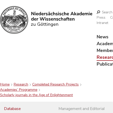
Search
Press
C
Intranet
Search
News
Acade
Membe
Resear
Publica
Home
Research
Completed Research Projects
Academies’ Programme
Scholarly journals in the Age of Enlightenment
Database
Management and Editorial