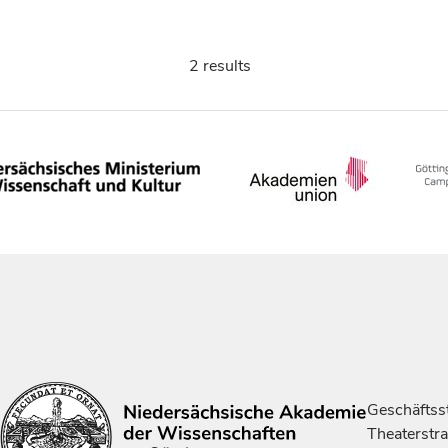
2 results
Geschäftsst
Theaterstr