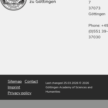
7
37073
Göttingen
Phone: +4
(0)551 39-
37030
Sitemap
Contact
Last changed 25.03.2026
© 2026
Imprint
Göttingen Academy of Sciences and
Humanities
Privacy policy