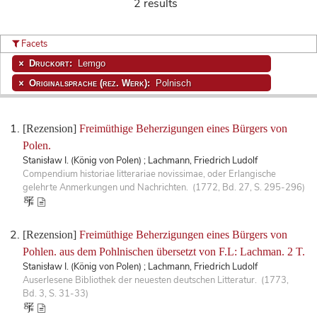
2 results
Facets
Druckort:
Lemgo
Originalsprache (rez. Werk):
Polnisch
[Rezension]
Freimüthige Beherzigungen eines Bürgers von
Polen.
Stanisław I. (König von Polen) ; Lachmann, Friedrich Ludolf
Compendium historiae litterariae novissimae, oder Erlangische
gelehrte Anmerkungen und Nachrichten. (1772, Bd. 27, S. 295-296)
[Rezension]
Freimüthige Beherzigungen eines Bürgers von
Pohlen. aus dem Pohlnischen übersetzt von F.L: Lachman. 2 T.
Stanisław I. (König von Polen) ; Lachmann, Friedrich Ludolf
Auserlesene Bibliothek der neuesten deutschen Litteratur. (1773,
Bd. 3, S. 31-33)