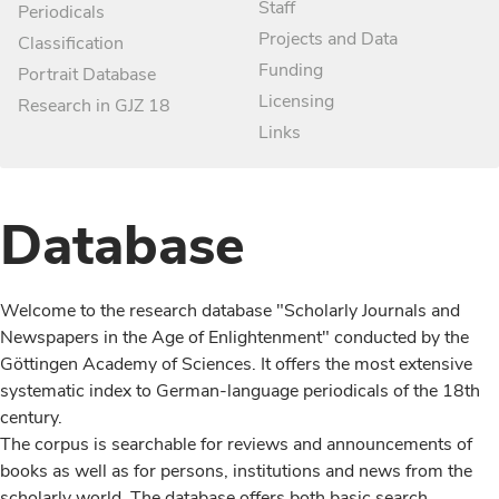
Staff
Periodicals
Projects and Data
Classification
Funding
Portrait Database
Licensing
Research in GJZ 18
Links
Database
Welcome to the research database "Scholarly Journals and
Newspapers in the Age of Enlightenment" conducted by the
Göttingen Academy of Sciences. It offers the most extensive
systematic index to German-language periodicals of the 18th
century.
The corpus is searchable for reviews and announcements of
books as well as for persons, institutions and news from the
scholarly world. The database offers both basic search,