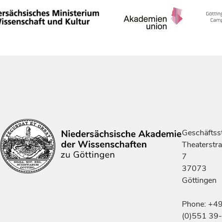
Geschäftsst
Theaterstr
7
37073
Göttingen
Phone: +4
(0)551 39-