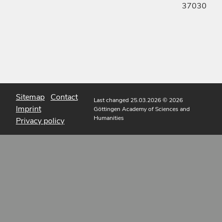
37030
Sitemap
Contact
Last changed 25.03.2026
© 2026
Imprint
Göttingen Academy of Sciences and
Humanities
Privacy policy