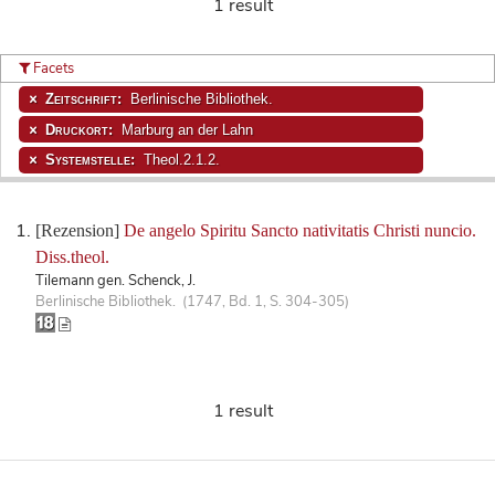
1 result
Facets
Zeitschrift:
Berlinische Bibliothek.
Druckort:
Marburg an der Lahn
Systemstelle:
Theol.2.1.2.
[Rezension]
De angelo Spiritu Sancto nativitatis Christi nuncio.
Diss.theol.
Tilemann gen. Schenck, J.
Berlinische Bibliothek. (1747, Bd. 1, S. 304-305)
1 result