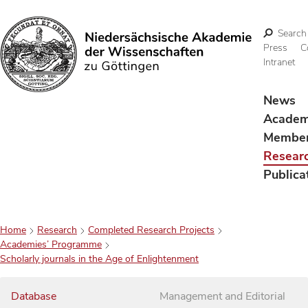
Search
Press
C
Intranet
Search
News
Acade
Membe
Resear
Publica
Home
Research
Completed Research Projects
Academies’ Programme
Scholarly journals in the Age of Enlightenment
Database
Management and Editorial