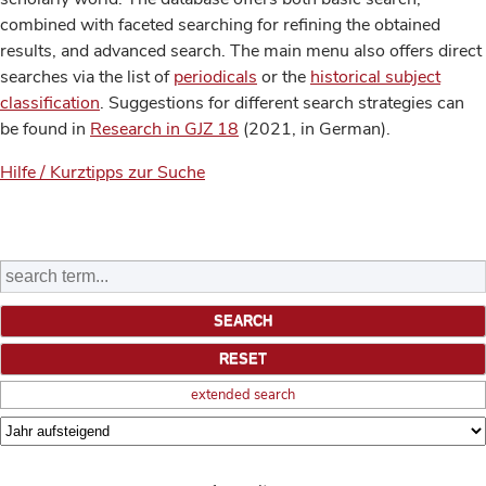
combined with faceted searching for refining the obtained
results, and advanced search. The main menu also offers direct
searches via the list of
periodicals
or the
historical subject
classification
. Suggestions for different search strategies can
be found in
Research in GJZ 18
(2021, in German).
Hilfe / Kurztipps zur Suche
extended search