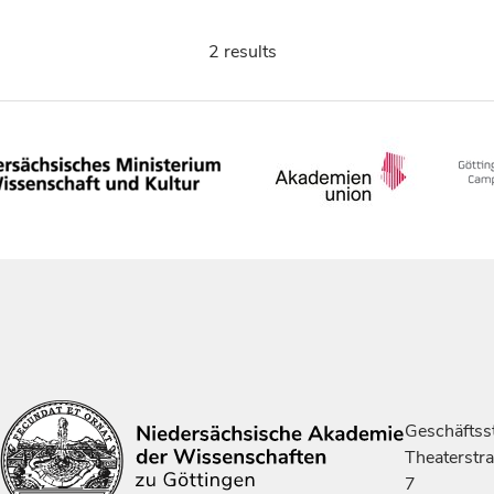
2 results
Geschäftsst
Theaterstr
7