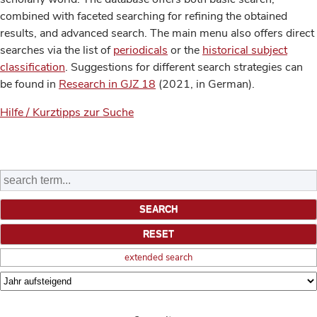
combined with faceted searching for refining the obtained
results, and advanced search. The main menu also offers direct
searches via the list of
periodicals
or the
historical subject
classification
. Suggestions for different search strategies can
be found in
Research in GJZ 18
(2021, in German).
Hilfe / Kurztipps zur Suche
extended search