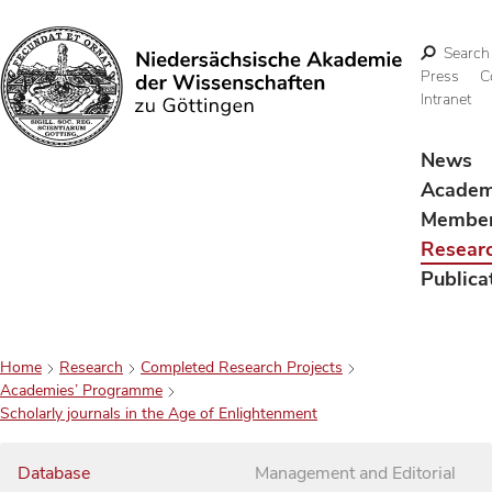
Search
Press
C
Intranet
Search
News
Acade
Membe
Resear
Publica
Home
Research
Completed Research Projects
Academies’ Programme
Scholarly journals in the Age of Enlightenment
Database
Management and Editorial