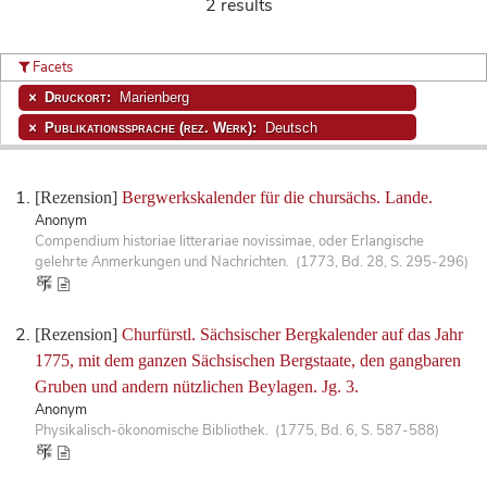
2 results
Facets
Druckort:
Marienberg
Publikationssprache (rez. Werk):
Deutsch
[Rezension]
Bergwerkskalender für die chursächs. Lande.
Anonym
Compendium historiae litterariae novissimae, oder Erlangische
gelehrte Anmerkungen und Nachrichten. (1773, Bd. 28, S. 295-296)
[Rezension]
Churfürstl. Sächsischer Bergkalender auf das Jahr
1775, mit dem ganzen Sächsischen Bergstaate, den gangbaren
Gruben und andern nützlichen Beylagen. Jg. 3.
Anonym
Physikalisch-ökonomische Bibliothek. (1775, Bd. 6, S. 587-588)