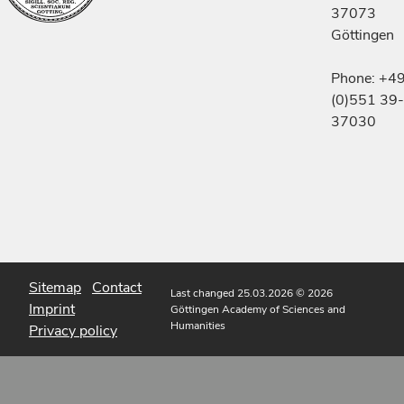
37073
Göttingen
Phone: +4
(0)551 39-
37030
Sitemap
Contact
Last changed 25.03.2026
© 2026
Imprint
Göttingen Academy of Sciences and
Humanities
Privacy policy