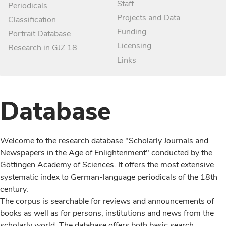
Staff
Periodicals
Projects and Data
Classification
Funding
Portrait Database
Licensing
Research in GJZ 18
Links
Database
Welcome to the research database "Scholarly Journals and
Newspapers in the Age of Enlightenment" conducted by the
Göttingen Academy of Sciences. It offers the most extensive
systematic index to German-language periodicals of the 18th
century.
The corpus is searchable for reviews and announcements of
books as well as for persons, institutions and news from the
scholarly world. The database offers both basic search,